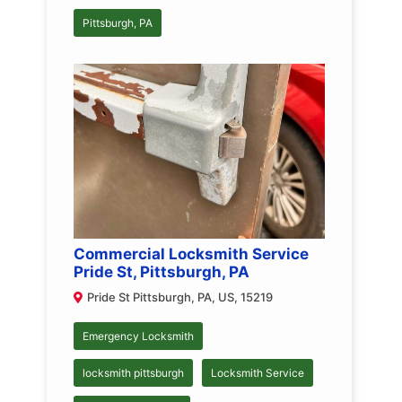
Pittsburgh, PA
Commercial Locksmith Service
Pride St, Pittsburgh, PA
Pride St Pittsburgh, PA, US, 15219
Emergency Locksmith
locksmith pittsburgh
Locksmith Service