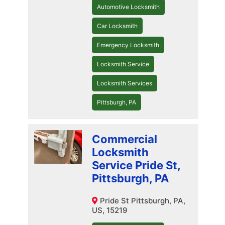
Automotive Locksmith
Car Locksmith
Emergency Locksmith
Locksmith Service
Locksmith Services
Pittsburgh, PA
Commercial
Locksmith
Service Pride St,
Pittsburgh, PA
Pride St Pittsburgh, PA,
US, 15219