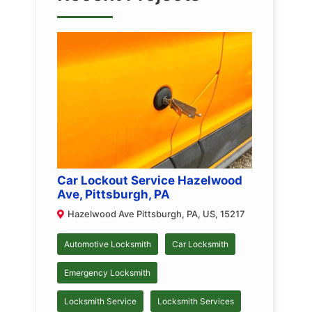
Car Lockout Service Hazelwood
Ave, Pittsburgh, PA
Hazelwood Ave Pittsburgh, PA, US, 15217
Automotive Locksmith
Car Locksmith
Emergency Locksmith
Locksmith Service
Locksmith Services