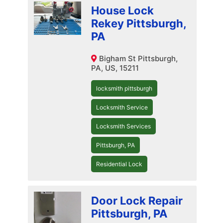
House Lock
Rekey Pittsburgh,
PA
Bigham St Pittsburgh,
PA, US, 15211
locksmith pittsburgh
Locksmith Service
Locksmith Services
Pittsburgh, PA
Residential Lock
Door Lock Repair
Pittsburgh, PA