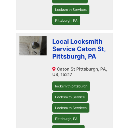
Locksmith Services
Pittsburgh, PA
Local Locksmith
Service Caton St,
Pittsburgh, PA
Caton St Pittsburgh, PA,
US, 15217
locksmith pittsburgh
Locksmith Service
Locksmith Services
Pittsburgh, PA