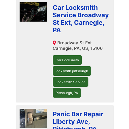
Car Locksmith
Service Broadway
St Ext, Carnegie,
PA
Broadway St Ext
Carnegie, PA, US, 15106
Car Locksmith
locksmith pittsburgh
Locksmith Service
Pittsburgh, PA
Panic Bar Repair
Liberty Ave,