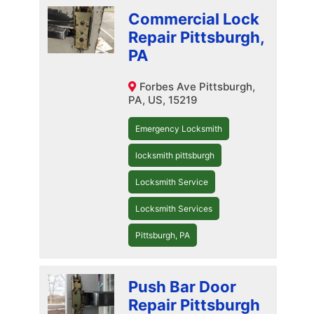
Commercial Lock
Repair Pittsburgh,
PA
Forbes Ave Pittsburgh,
PA, US, 15219
Emergency Locksmith
locksmith pittsburgh
Locksmith Service
Locksmith Services
Pittsburgh, PA
Push Bar Door
Repair Pittsburgh