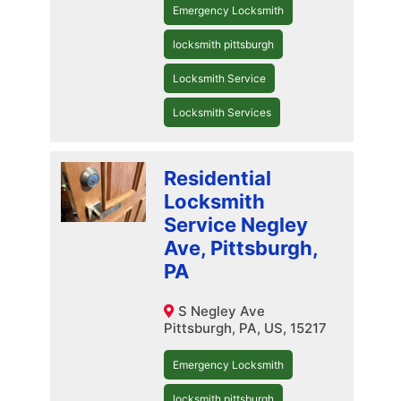
Emergency Locksmith
locksmith pittsburgh
Locksmith Service
Locksmith Services
Residential
Locksmith
Service Negley
Ave, Pittsburgh,
PA
S Negley Ave
Pittsburgh, PA, US, 15217
Emergency Locksmith
locksmith pittsburgh