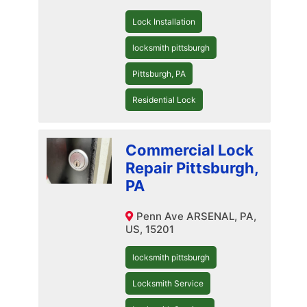
Lock Installation
locksmith pittsburgh
Pittsburgh, PA
Residential Lock
Commercial Lock
Repair Pittsburgh,
PA
Penn Ave ARSENAL, PA,
US, 15201
locksmith pittsburgh
Locksmith Service