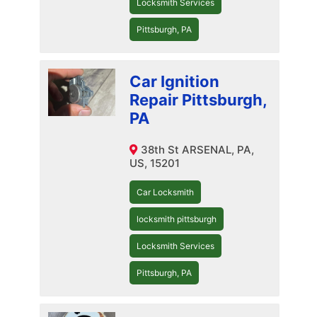
Locksmith Services
Pittsburgh, PA
Car Ignition
Repair Pittsburgh,
PA
38th St ARSENAL, PA,
US, 15201
Car Locksmith
locksmith pittsburgh
Locksmith Services
Pittsburgh, PA