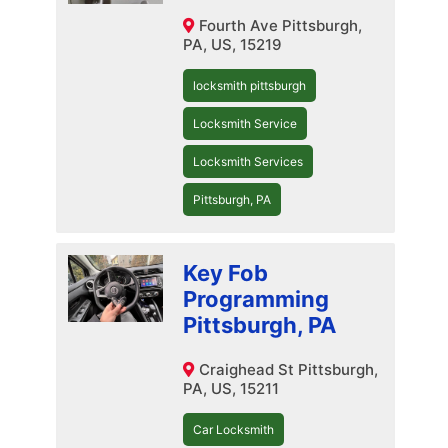
Fourth Ave Pittsburgh,
PA, US, 15219
locksmith pittsburgh
Locksmith Service
Locksmith Services
Pittsburgh, PA
Key Fob
Programming
Pittsburgh, PA
Craighead St Pittsburgh,
PA, US, 15211
Car Locksmith