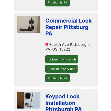
Pittsburgh, PA
Commercial Lock
Repair Pittsburg
PA
Fourth Ave Pittsburgh,
PA, US, 15222
locksmith pittsburgh
Locksmith Services
Pittsburgh, PA
Keypad Lock
Installation
Pittsburgh PA