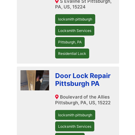
S Evaline St Pittsburgh,
PA, US, 15224
locksmith pittsburgh
Locksmith Services
Pittsburgh, PA
Residential Lock
Door Lock Repair
Pittsburgh PA
Boulevard of the Allies
Pittsburgh, PA, US, 15222
locksmith pittsburgh
Locksmith Services