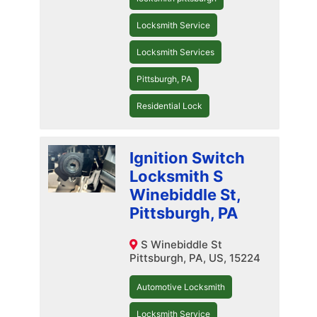
Locksmith Service
Locksmith Services
Pittsburgh, PA
Residential Lock
Ignition Switch
Locksmith S
Winebiddle St,
Pittsburgh, PA
S Winebiddle St
Pittsburgh, PA, US, 15224
Automotive Locksmith
Locksmith Service