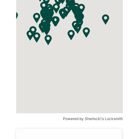
Powered by
Sherlock\'s Locksmith