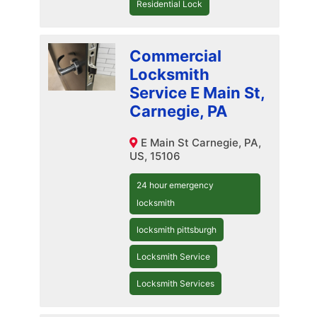
Residential Lock
Commercial
Locksmith
Service E Main St,
Carnegie, PA
E Main St Carnegie, PA,
US, 15106
24 hour emergency
locksmith
locksmith pittsburgh
Locksmith Service
Locksmith Services