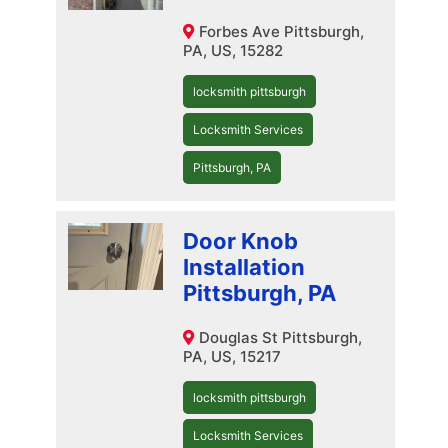
Forbes Ave Pittsburgh,
PA, US, 15282
locksmith pittsburgh
Locksmith Services
Pittsburgh, PA
Door Knob
Installation
Pittsburgh, PA
Douglas St Pittsburgh,
PA, US, 15217
locksmith pittsburgh
Locksmith Services