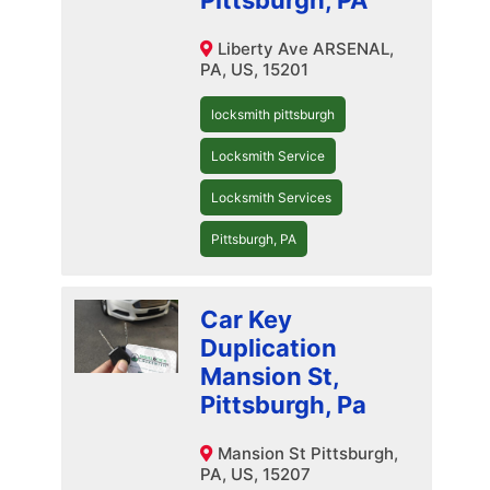
Pittsburgh, PA
Liberty Ave ARSENAL,
PA, US, 15201
locksmith pittsburgh
Locksmith Service
Locksmith Services
Pittsburgh, PA
Car Key
Duplication
Mansion St,
Pittsburgh, Pa
Mansion St Pittsburgh,
PA, US, 15207