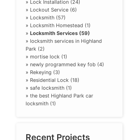
»
Lock Installation (24)
»
Lockout Service (6)
»
Locksmith (57)
»
Locksmith Homestead (1)
»
Locksmith Services (59)
»
locksmith services in Highland
Park (2)
»
mortise lock (1)
»
newly programmed key fob (4)
»
Rekeying (3)
»
Residential Lock (18)
»
safe locksmith (1)
»
the best Highland Park car
locksmith (1)
Recent Projects