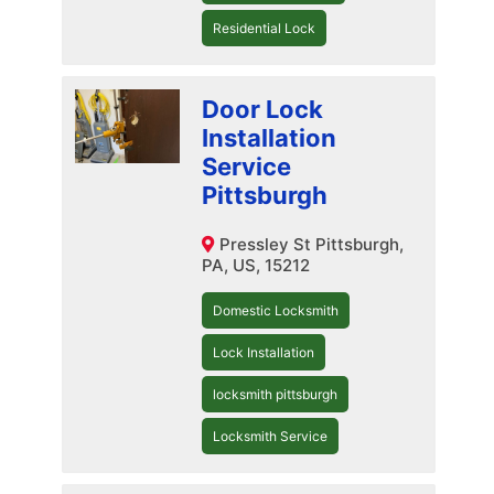
Residential Lock
Door Lock
Installation
Service
Pittsburgh
Pressley St Pittsburgh,
PA, US, 15212
Domestic Locksmith
Lock Installation
locksmith pittsburgh
Locksmith Service