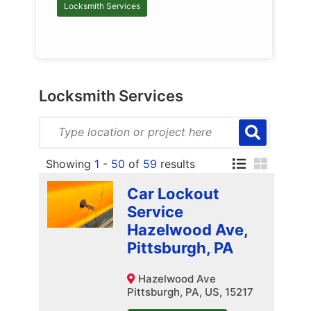
Locksmith Services
Locksmith Services
Showing
1
-
50
of
59
results
Car Lockout
Service
Hazelwood Ave,
Pittsburgh, PA
Hazelwood Ave
Pittsburgh, PA, US, 15217