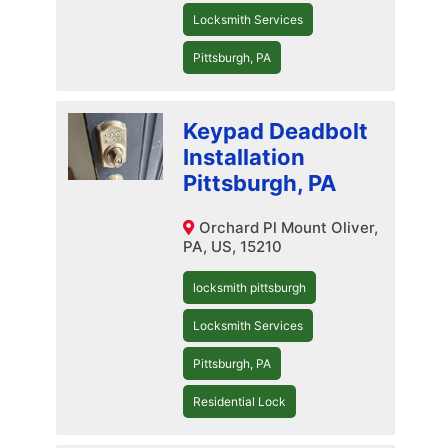
Locksmith Services
Pittsburgh, PA
Keypad Deadbolt
Installation
Pittsburgh, PA
Orchard Pl Mount Oliver,
PA, US, 15210
locksmith pittsburgh
Locksmith Services
Pittsburgh, PA
Residential Lock