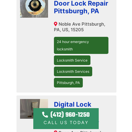
Door Lock Repair
Pittsburgh, PA
Noble Ave Pittsburgh,
PA, US, 15205
24 hour emergency
locksmith
Locksmith Service
Locksmith Services
Pittsburgh, PA
Digital Lock
Installation
(412) 960-1250
Pittsburgh, PA
CALL US TODAY