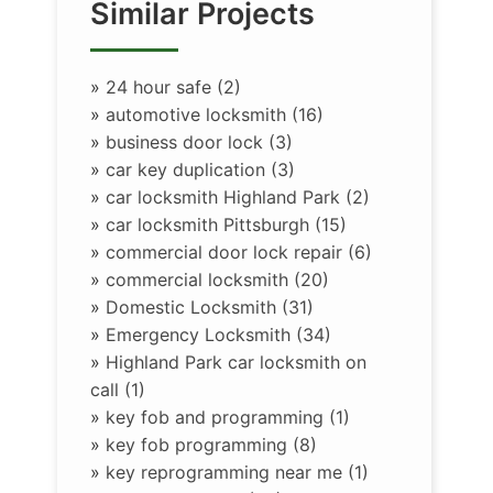
Similar Projects
»
24 hour safe (2)
»
automotive locksmith (16)
»
business door lock (3)
»
car key duplication (3)
»
car locksmith Highland Park (2)
»
car locksmith Pittsburgh (15)
»
commercial door lock repair (6)
»
commercial locksmith (20)
»
Domestic Locksmith (31)
»
Emergency Locksmith (34)
»
Highland Park car locksmith on
call (1)
»
key fob and programming (1)
»
key fob programming (8)
»
key reprogramming near me (1)