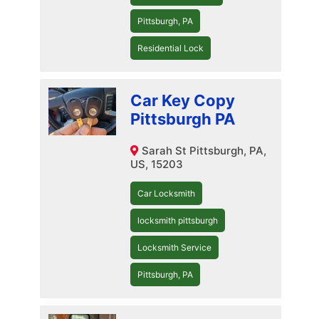
Pittsburgh, PA
Residential Lock
Car Key Copy
Pittsburgh PA
Sarah St Pittsburgh, PA,
US, 15203
Car Locksmith
locksmith pittsburgh
Locksmith Service
Pittsburgh, PA