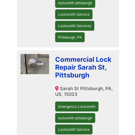
locksmith pittsburgh
Locksmith Service
Locksmith Services
Pittsburgh, PA
Commercial Lock
Repair Sarah St,
Pittsburgh
Sarah St Pittsburgh, PA,
US, 15203
Emergency Locksmith
locksmith pittsburgh
Locksmith Service