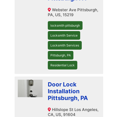
Webster Ave Pittsburgh,
PA, US, 15219
locksmith pittsburgh
Locksmith Service
Locksmith Services
Pittsburgh, PA
Residential Lock
Door Lock
Installation
Pittsburgh, PA
Hillslope St Los Angeles,
CA, US, 91604