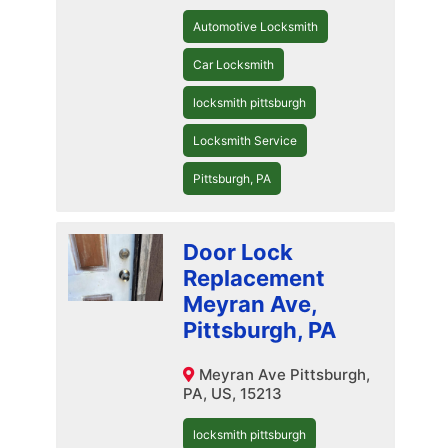
Automotive Locksmith
Car Locksmith
locksmith pittsburgh
Locksmith Service
Pittsburgh, PA
Door Lock
Replacement
Meyran Ave,
Pittsburgh, PA
Meyran Ave Pittsburgh,
PA, US, 15213
locksmith pittsburgh