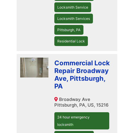
Locksmith Service
Locksmith Services
Pittsburgh, PA
Residential Lock
Commercial Lock
Repair Broadway
Ave, Pittsburgh,
PA
Broadway Ave
Pittsburgh, PA, US, 15216
24 hour emergency
locksmith