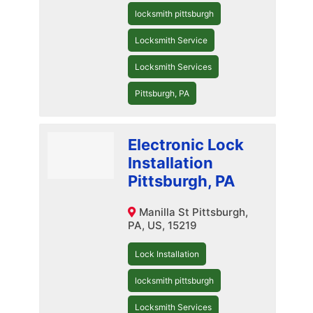
locksmith pittsburgh
Locksmith Service
Locksmith Services
Pittsburgh, PA
Electronic Lock
Installation
Pittsburgh, PA
Manilla St Pittsburgh,
PA, US, 15219
Lock Installation
locksmith pittsburgh
Locksmith Services