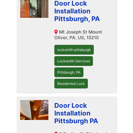
Door Lock
Installation
Pittsburgh, PA
Mt Joseph St Mount
Oliver, PA, US, 15210
locksmith pittsburgh
Locksmith Services
Pittsburgh, PA
Residential Lock
Door Lock
Installation
Pittsburgh PA