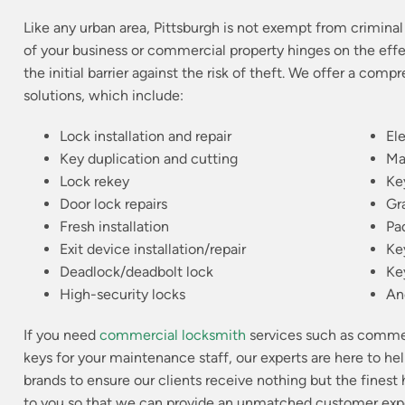
Like any urban area, Pittsburgh is not exempt from criminal 
of your business or commercial property hinges on the effe
the initial barrier against the risk of theft. We offer a com
solutions, which include:
Lock installation and repair
El
Key duplication and cutting
Ma
Lock rekey
Ke
Door lock repairs
Gr
Fresh installation
Pa
Exit device installation/repair
Ke
Deadlock/deadbolt lock
Ke
High-security locks
An
If you need
commercial locksmith
services such as commerc
keys for your maintenance staff, our experts are here to he
brands to ensure our clients receive nothing but the finest
to you so that we can provide an unmatched customer exper