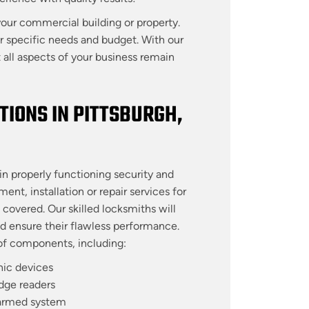
our commercial building or property.
ur specific needs and budget. With our
all aspects of your business remain
IONS IN PITTSBURGH,
n properly functioning security and
t, installation or repair services for
covered. Our skilled locksmiths will
nd ensure their flawless performance.
e of components, including:
nic devices
dge readers
armed system