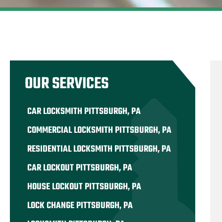
OUR SERVICES
CAR LOCKSMITH PITTSBURGH, PA
COMMERCIAL LOCKSMITH PITTSBURGH, PA
RESIDENTIAL LOCKSMITH PITTSBURGH, PA
CAR LOCKOUT PITTSBURGH, PA
HOUSE LOCKOUT PITTSBURGH, PA
LOCK CHANGE PITTSBURGH, PA