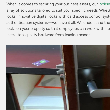
When it comes to securing your business assets, our
locksm
array of solutions tailored to suit your specific needs.
Whethe
locks, innovative digital locks with card access control sys
authentication systems—we have it all.
We understand the 
locks on your property so that employees can work with no
install top-quality hardware from leading brands.