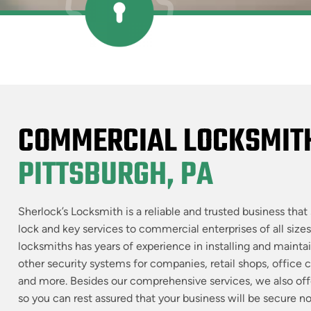
COMMERCIAL LOCKSMITH
PITTSBURGH, PA
Sherlock’s Locksmith is a reliable and trusted business that 
lock and key services to commercial enterprises of all sizes
locksmiths has years of experience in installing and maintain
other security systems for companies, retail shops, office 
and more. Besides our comprehensive services, we also of
so you can rest assured that your business will be secure n