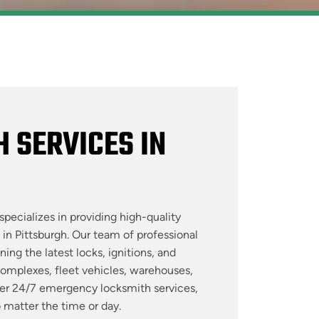
 SERVICES IN
specializes in providing high-quality
 in Pittsburgh. Our team of professional
ing the latest locks, ignitions, and
complexes, fleet vehicles, warehouses,
fer 24/7 emergency locksmith services,
o matter the time or day.