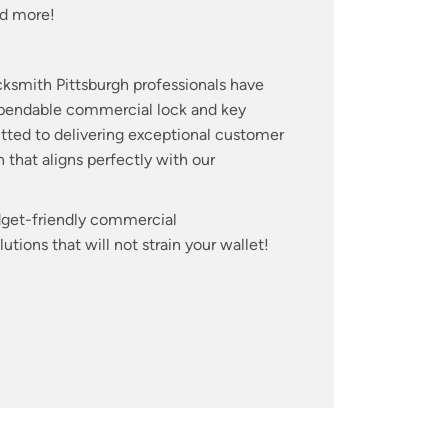
d more!
cksmith Pittsburgh professionals have
dependable commercial lock and key
itted to delivering exceptional customer
 that aligns perfectly with our
udget-friendly commercial
tions that will not strain your wallet!