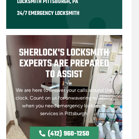
LOCKSMITH PITTSBURGH, PA
24/7 EMERGENCY LOCKSMITH
SHERLOCK'S LOCKSMITH
EXPERTS ARE PREPARED
TO ASSIST
We are here to answer your calls around the
clock. Count on us for unwavering reliability
when you need emergency locksmith
services in Pittsburgh.
(412) 960-1250