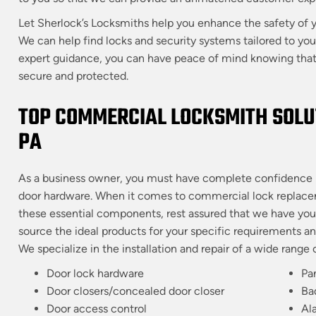
Let Sherlock’s Locksmiths help you enhance the safety of y
We can help find locks and security systems tailored to yo
expert guidance, you can have peace of mind knowing that 
secure and protected.
TOP COMMERCIAL LOCKSMITH SOLUT
PA
As a business owner, you must have complete confidence i
door hardware. When it comes to commercial lock replacemen
these essential components, rest assured that we have you 
source the ideal products for your specific requirements a
We specialize in the installation and repair of a wide rang
Door lock hardware
Pa
Door closers/concealed door closer
Ba
Door access control
Al