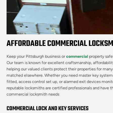
AFFORDABLE COMMERCIAL LOCKSMI
Keep your Pittsburgh business or
commercial
property safe
Our team is known for excellent craftsmanship, affordabilit
helping our valued clients protect their properties for man
matched elsewhere. Whether you need master key systems
fitted, access control set up, or alarmed exit devices mo
reputable locksmiths are certified professionals and have the
commercial locksmith needs
COMMERCIAL LOCK AND KEY SERVICES