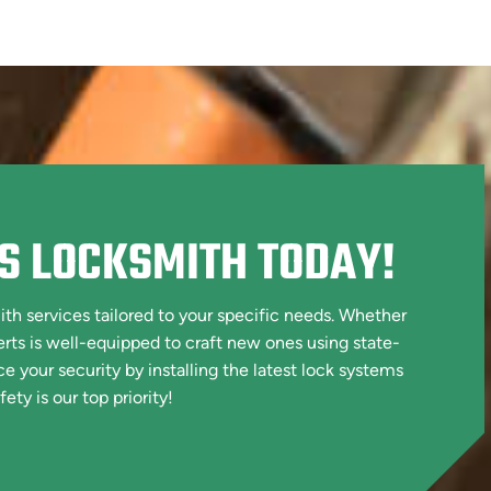
S LOCKSMITH TODAY!
h services tailored to your specific needs. Whether
erts is well-equipped to craft new ones using state-
your security by installing the latest lock systems
ety is our top priority!