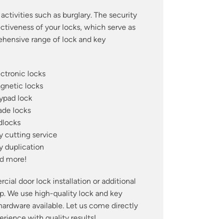
activities such as burglary. The security
ctiveness of your locks, which serve as
prehensive range of lock and key
ectronic locks
gnetic locks
ypad lock
ade locks
dlocks
y cutting service
y duplication
d more!
ial door lock installation or additional
lp. We use high-quality lock and key
 hardware available. Let us come directly
ience with quality results!