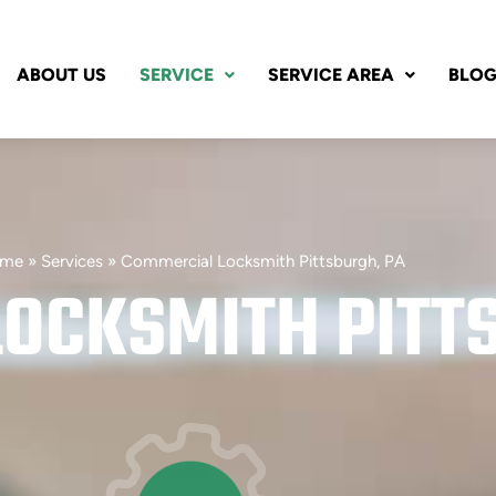
ABOUT US
SERVICE
SERVICE AREA
BLO
me
»
Services
»
Commercial Locksmith Pittsburgh, PA
OCKSMITH PITT