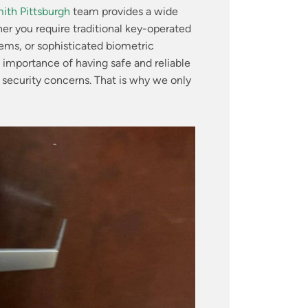
ith Pittsburgh
team provides a wide
r you require traditional key-operated
tems, or sophisticated biometric
importance of having safe and reliable
 security concerns. That is why we only