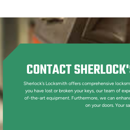
CONTACT SHERLOCK'
Sherlock’s Locksmith offers comprehensive locksmit
you have lost or broken your keys, our team of exp
of-the-art equipment. Furthermore, we can enhance 
on your doors. Your saf