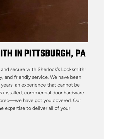
TH IN PITTSBURGH, PA
 and secure with Sherlock’s Locksmith!
y, and friendly service. We have been
y years, an experience that cannot be
 installed, commercial door hardware
nitored—we have got you covered. Our
 expertise to deliver all of your