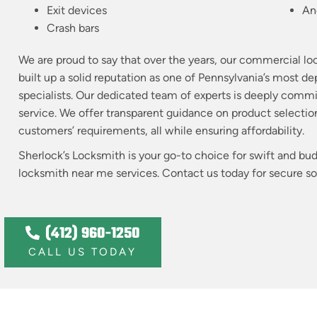
Exit devices
An
Crash bars
We are proud to say that over the years, our commercial lo
built up a solid reputation as one of Pennsylvania’s most 
specialists. Our dedicated team of experts is deeply comm
service. We offer transparent guidance on product selection
customers’ requirements, all while ensuring affordability.
Sherlock’s Locksmith is your go-to choice for swift and b
locksmith near me services. Contact us today for secure solu
(412) 960-1250
CALL US TODAY