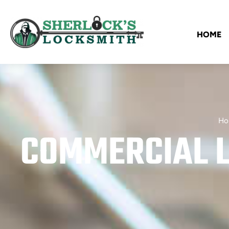
HOME
Ho
COMMERCIAL L