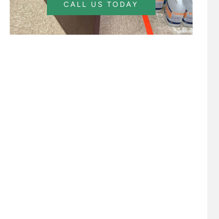
CALL US TODAY