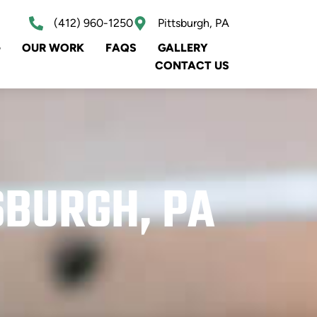
(412) 960-1250
Pittsburgh, PA
G
OUR WORK
FAQS
GALLERY
CONTACT US
SBURGH, PA