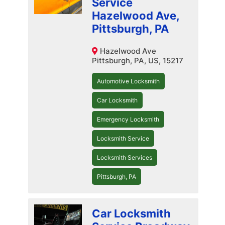
Service
Hazelwood Ave,
Pittsburgh, PA
Hazelwood Ave
Pittsburgh, PA, US, 15217
Automotive Locksmith
Car Locksmith
Emergency Locksmith
Locksmith Service
Locksmith Services
Pittsburgh, PA
Car Locksmith