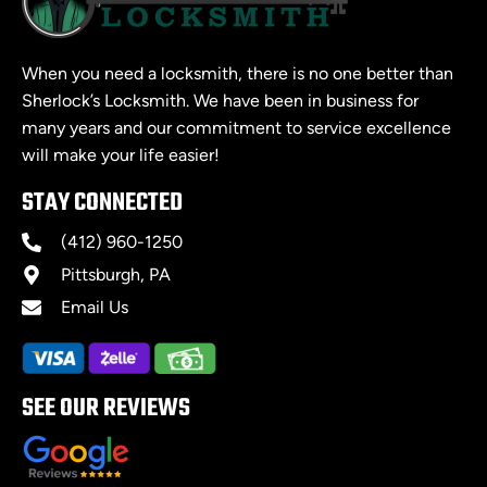
When you need a locksmith, there is no one better than
Sherlock’s Locksmith. We have been in business for
many years and our commitment to service excellence
will make your life easier!
STAY CONNECTED
(412) 960-1250
Pittsburgh, PA
Email Us
SEE OUR REVIEWS