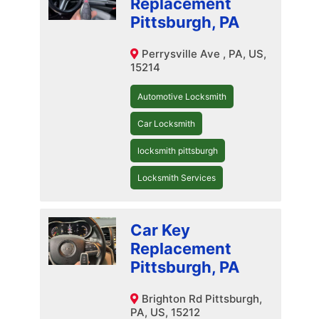
Replacement
Pittsburgh, PA
Perrysville Ave , PA, US,
15214
Automotive Locksmith
Car Locksmith
locksmith pittsburgh
Locksmith Services
Car Key
Replacement
Pittsburgh, PA
Brighton Rd Pittsburgh,
PA, US, 15212