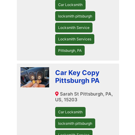
Car Locksmith
locksmith pittsburgh
Locksmith Service
Locksmith Services
Pittsburgh, PA
Car Key Copy
Pittsburgh PA
Sarah St Pittsburgh, PA,
US, 15203
Car Locksmith
locksmith pittsburgh
Locksmith Service