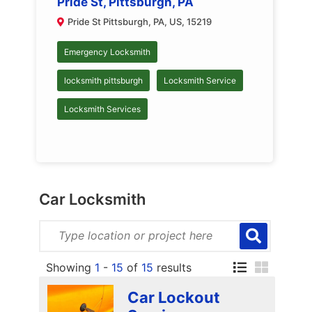
Pride St, Pittsburgh, PA
Pride St Pittsburgh, PA, US, 15219
Emergency Locksmith
locksmith pittsburgh
Locksmith Service
Locksmith Services
Car Locksmith
Showing
1
-
15
of
15
results
Car Lockout