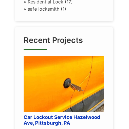
»
Residential Lock (17)
»
safe locksmith (1)
Recent Projects
Car Lockout Service Hazelwood
Ave, Pittsburgh, PA