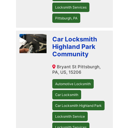
Locksmith Services
Pittsburgh, PA
Car Locksmith
Highland Park
Community
Bryant St Pittsburgh,
PA, US, 15206
Automotive Locksmith
Car Locksmith
Car Locksmith Highland Park
Locksmith Service
Locksmith Services