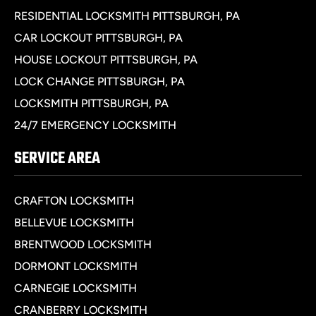
RESIDENTIAL LOCKSMITH PITTSBURGH, PA
CAR LOCKOUT PITTSBURGH, PA
HOUSE LOCKOUT PITTSBURGH, PA
LOCK CHANGE PITTSBURGH, PA
LOCKSMITH PITTSBURGH, PA
24/7 EMERGENCY LOCKSMITH
SERVICE AREA
CRAFTON LOCKSMITH
BELLEVUE LOCKSMITH
BRENTWOOD LOCKSMITH
DORMONT LOCKSMITH
CARNEGIE LOCKSMITH
CRANBERRY LOCKSMITH