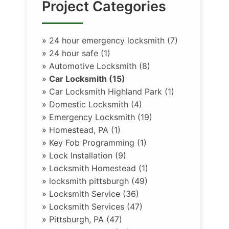
Project Categories
»
24 hour emergency locksmith (7)
»
24 hour safe (1)
»
Automotive Locksmith (8)
»
Car Locksmith (15)
»
Car Locksmith Highland Park (1)
»
Domestic Locksmith (4)
»
Emergency Locksmith (19)
»
Homestead, PA (1)
»
Key Fob Programming (1)
»
Lock Installation (9)
»
Locksmith Homestead (1)
»
locksmith pittsburgh (49)
»
Locksmith Service (36)
»
Locksmith Services (47)
»
Pittsburgh, PA (47)