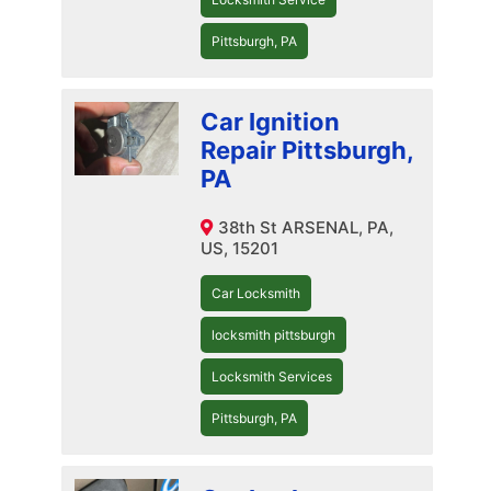
Pittsburgh, PA
Car Ignition
Repair Pittsburgh,
PA
38th St ARSENAL, PA,
US, 15201
Car Locksmith
locksmith pittsburgh
Locksmith Services
Pittsburgh, PA