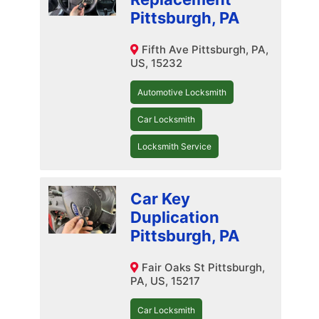
Pittsburgh, PA
Fifth Ave Pittsburgh, PA,
US, 15232
Automotive Locksmith
Car Locksmith
Locksmith Service
Car Key
Duplication
Pittsburgh, PA
Fair Oaks St Pittsburgh,
PA, US, 15217
Car Locksmith