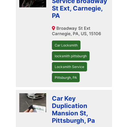
Service Broadway
St Ext, Carnegie,
PA
Broadway St Ext
Carnegie, PA, US, 15106
Car Locksmith
locksmith pittsburgh
Locksmith Service
Pittsburgh, PA
Car Key
Duplication
Mansion St,
Pittsburgh, Pa