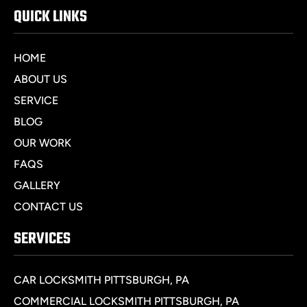
QUICK LINKS
HOME
ABOUT US
SERVICE
BLOG
OUR WORK
FAQS
GALLERY
CONTACT US
SERVICES
CAR LOCKSMITH PITTSBURGH, PA
COMMERCIAL LOCKSMITH PITTSBURGH, PA