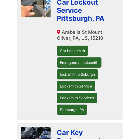
Car Lockout
Service
Pittsburgh, PA
Arabella St Mount
Oliver, PA, US, 15210
Car Locksmith
Emergency Locksmith
locksmith pittsburgh
Locksmith Service
Locksmith Services
Pittsburgh, PA
Car Key