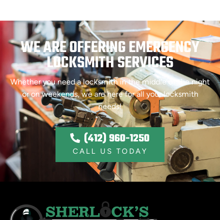
WE ARE OFFERING EMERGENCY
LOCKSMITH SERVICES
Whether you need a locksmith in the middle of the night
or on weekends, we are here for all your locksmith
needs!
(412) 960-1250
CALL US TODAY