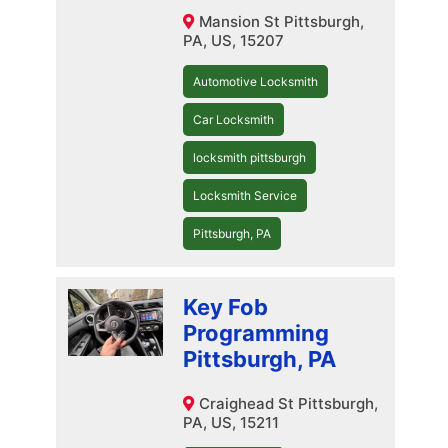
Mansion St Pittsburgh,
PA, US, 15207
Automotive Locksmith
Car Locksmith
locksmith pittsburgh
Locksmith Service
Pittsburgh, PA
Key Fob
Programming
Pittsburgh, PA
Craighead St Pittsburgh,
PA, US, 15211