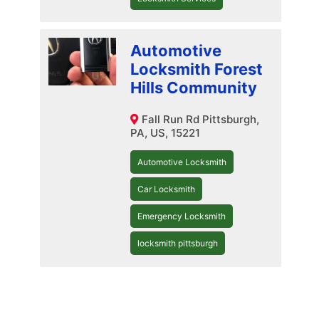
Automotive
Locksmith Forest
Hills Community
Fall Run Rd Pittsburgh,
PA, US, 15221
Automotive Locksmith
Car Locksmith
Emergency Locksmith
locksmith pittsburgh