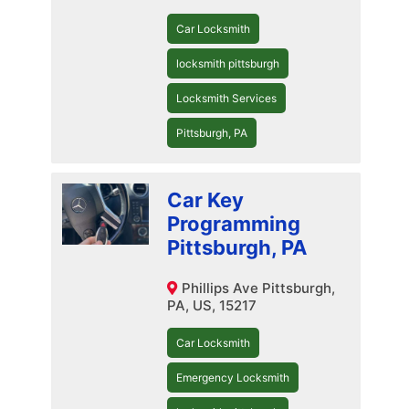
Car Locksmith
locksmith pittsburgh
Locksmith Services
Pittsburgh, PA
Car Key
Programming
Pittsburgh, PA
Phillips Ave Pittsburgh,
PA, US, 15217
Car Locksmith
Emergency Locksmith