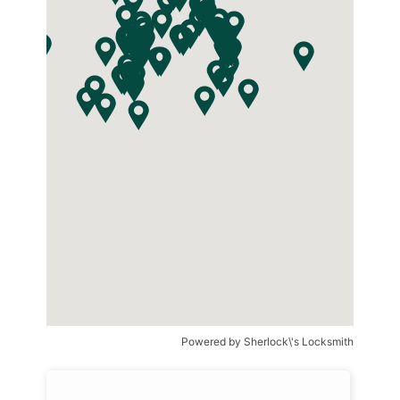
Powered by
Sherlock\'s Locksmith