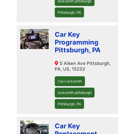
locksmith pittsburgh
Pittsburgh, PA
Car Key
Programming
Pittsburgh, PA
S Aiken Ave Pittsburgh,
PA, US, 15232
Car Locksmith
locksmith pittsburgh
Pittsburgh, PA
Car Key
Replacement