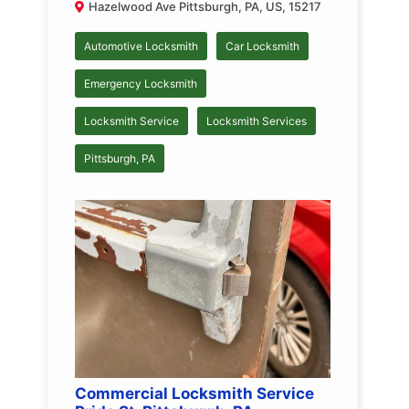
Hazelwood Ave Pittsburgh, PA, US, 15217
Automotive Locksmith
Car Locksmith
Emergency Locksmith
Locksmith Service
Locksmith Services
Pittsburgh, PA
Commercial Locksmith Service