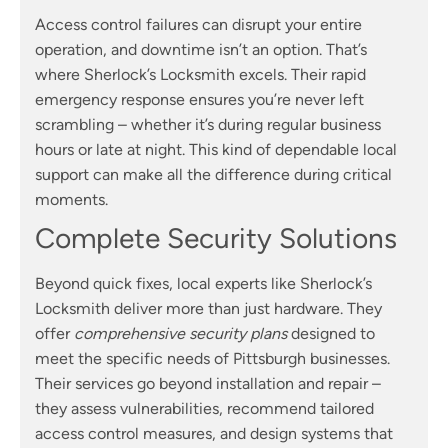
Access control failures can disrupt your entire
operation, and downtime isn’t an option. That’s
where Sherlock’s Locksmith excels. Their rapid
emergency response ensures you’re never left
scrambling – whether it’s during regular business
hours or late at night. This kind of dependable local
support can make all the difference during critical
moments.
Complete Security Solutions
Beyond quick fixes, local experts like Sherlock’s
Locksmith deliver more than just hardware. They
offer
comprehensive security plans
designed to
meet the specific needs of Pittsburgh businesses.
Their services go beyond installation and repair –
they assess vulnerabilities, recommend tailored
access control measures, and design systems that