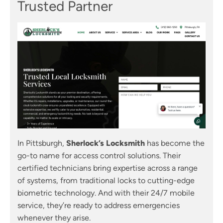
Trusted Partner
In Pittsburgh,
Sherlock’s Locksmith
has become the
go-to name for access control solutions. Their
certified technicians bring expertise across a range
of systems, from traditional locks to cutting-edge
biometric technology. And with their 24/7 mobile
service, they’re ready to address emergencies
whenever they arise.