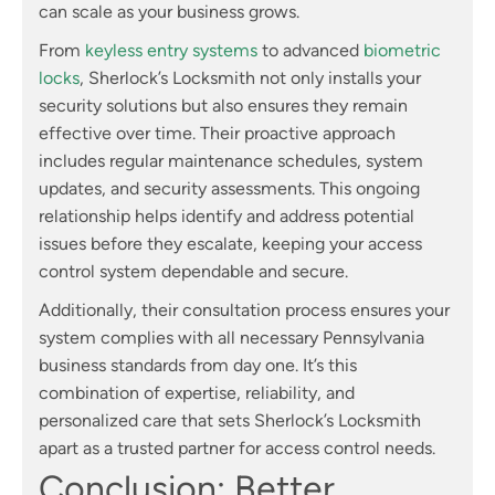
can scale as your business grows.
From
keyless entry systems
to advanced
biometric
locks
, Sherlock’s Locksmith not only installs your
security solutions but also ensures they remain
effective over time. Their proactive approach
includes regular maintenance schedules, system
updates, and security assessments. This ongoing
relationship helps identify and address potential
issues before they escalate, keeping your access
control system dependable and secure.
Additionally, their consultation process ensures your
system complies with all necessary Pennsylvania
business standards from day one. It’s this
combination of expertise, reliability, and
personalized care that sets Sherlock’s Locksmith
apart as a trusted partner for access control needs.
Conclusion: Better