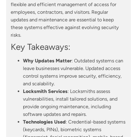
flexible and efficient management of access for
employees, contractors, and visitors. Regular
updates and maintenance are essential to keep
these systems effective against evolving security
risks.
Key Takeaways:
Why Updates Matter
: Outdated systems can
leave businesses vulnerable. Updated access
control systems improve security, efficiency,
and scalability.
Locksmith Services
: Locksmiths assess
vulnerabilities, install tailored solutions, and
provide ongoing maintenance, including
software updates and repairs.
Technologies Used
: Credential-based systems
(keycards, PINs), biometric systems