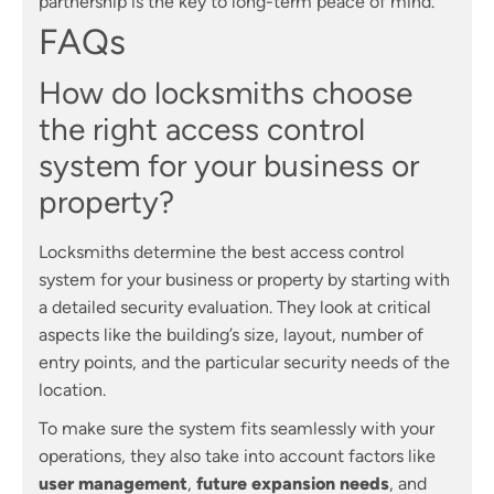
partnership is the key to long-term peace of mind.
FAQs
How do locksmiths choose
the right access control
system for your business or
property?
Locksmiths determine the best access control
system for your business or property by starting with
a detailed security evaluation. They look at critical
aspects like the building’s size, layout, number of
entry points, and the particular security needs of the
location.
To make sure the system fits seamlessly with your
operations, they also take into account factors like
user management
,
future expansion needs
, and