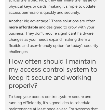
across the world. Plus, they eliminate the hassle of
physical keys or cards, making it simple to update
access permissions quickly and securely.
Another big advantage? These solutions are often
more affordable
and designed to grow with your
business. They don’t require significant hardware
changes as your needs expand, making them a
flexible and user-friendly option for today’s security
challenges.
How often should I maintain
my access control system to
keep it secure and working
properly?
To keep your access control system secure and
running efficiently, it’s a good idea to schedule
maintenance at least once a year. For systems that