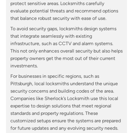
protect sensitive areas. Locksmiths carefully
evaluate potential threats and recommend options
that balance robust security with ease of use.
To avoid security gaps, locksmiths design systems
that integrate seamlessly with existing
infrastructure, such as CCTV and alarm systems.
This not only enhances overall security but also helps
property owners get the most out of their current
investments.
For businesses in specific regions, such as
Pittsburgh, local locksmiths understand the unique
security concerns and building codes of the area.
Companies like Sherlock’s Locksmith use this local
expertise to design solutions that meet regional
standards and property regulations. These
customized setups ensure the systems are prepared
for future updates and any evolving security needs.