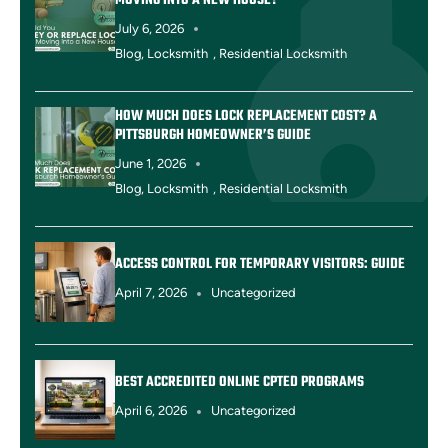
MOVING INTO A NEW HOUSE?
July 6, 2026
Blog
,
Locksmith
,
Residential Locksmith
HOW MUCH DOES LOCK REPLACEMENT COST? A
PITTSBURGH HOMEOWNER’S GUIDE
June 1, 2026
Blog
,
Locksmith
,
Residential Locksmith
ACCESS CONTROL FOR TEMPORARY VISITORS: GUIDE
April 7, 2026
Uncategorized
BEST ACCREDITED ONLINE CPTED PROGRAMS
April 6, 2026
Uncategorized