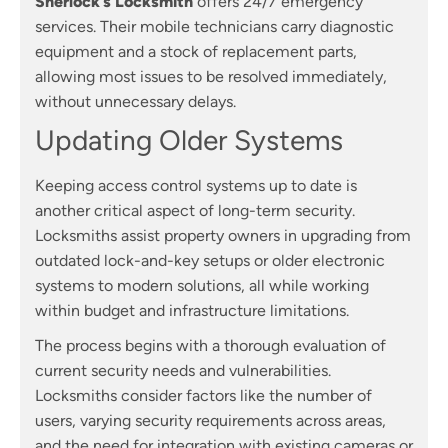
Sherlock’s Locksmith
offers 24/7 emergency
services. Their mobile technicians carry diagnostic
equipment and a stock of replacement parts,
allowing most issues to be resolved immediately,
without unnecessary delays.
Updating Older Systems
Keeping access control systems up to date is
another critical aspect of long-term security.
Locksmiths assist property owners in upgrading from
outdated lock-and-key setups or older electronic
systems to modern solutions, all while working
within budget and infrastructure limitations.
The process begins with a thorough evaluation of
current security needs and vulnerabilities.
Locksmiths consider factors like the number of
users, varying security requirements across areas,
and the need for integration with existing cameras or