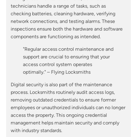
technicians handle a range of tasks, such as
checking batteries, cleaning hardware, verifying
network connections, and testing alarms. These
inspections ensure both the hardware and software
components are functioning as intended.
"Regular access control maintenance and
support are crucial to ensuring that your
access control system operates
optimally." – Flying Locksmiths
Digital security is also part of the maintenance
process. Locksmiths routinely audit access logs,
removing outdated credentials to ensure former
employees or unauthorized individuals can no longer
access the property. This ongoing credential
management helps maintain security and comply
with industry standards.