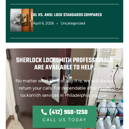
UL VS. ANSI: LOCK STANDARDS COMPARED
April 6, 2026
Uncategorized
SHERLOCK LOCKSMITH PROFESSIONALS
ARE AVAILABLE TO HELP.
No matter what time of day it is, we will always
return your calls. For dependable after-hours
locksmith services in Philadelphia, you can.
(412) 960-1250
(412) 960-1250
CALL US TODAY
CALL US TODAY