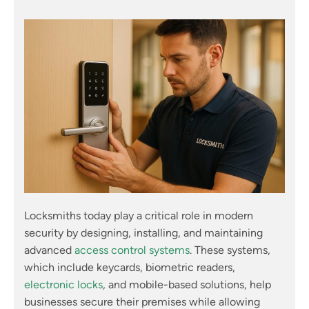
Locksmiths today play a critical role in modern
security by designing, installing, and maintaining
advanced
access control systems
. These systems,
which include keycards, biometric readers,
electronic locks
, and mobile-based solutions, help
businesses secure their premises while allowing