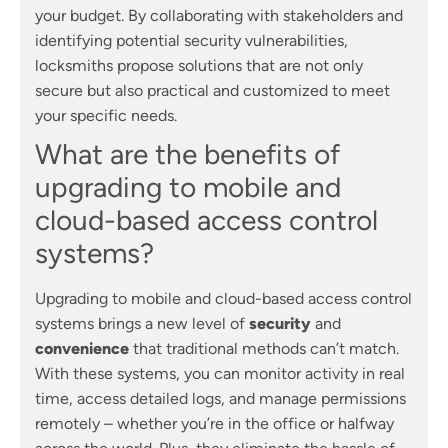
your budget. By collaborating with stakeholders and
identifying potential security vulnerabilities,
locksmiths propose solutions that are not only
secure but also practical and customized to meet
your specific needs.
What are the benefits of
upgrading to mobile and
cloud-based access control
systems?
Upgrading to mobile and cloud-based access control
systems brings a new level of
security
and
convenience
that traditional methods can’t match.
With these systems, you can monitor activity in real
time, access detailed logs, and manage permissions
remotely – whether you’re in the office or halfway