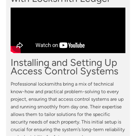
Installing and Setting Up
Access Control Systems
Professional locksmiths bring a mix of technical
know-how and practical problem-solving to every
project, ensuring that access control systems are up
and running smoothly from day one. Their expertise
allows them to tailor solutions for the specific
security needs of each property. This initial setup is
crucial for ensuring the system’s long-term reliability