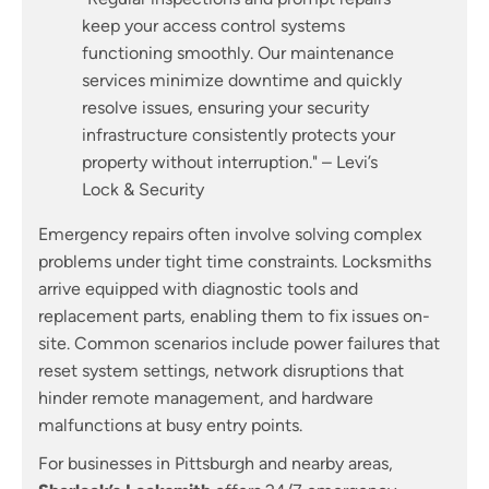
keep your access control systems
functioning smoothly. Our maintenance
services minimize downtime and quickly
resolve issues, ensuring your security
infrastructure consistently protects your
property without interruption." – Levi’s
Lock & Security
Emergency repairs often involve solving complex
problems under tight time constraints. Locksmiths
arrive equipped with diagnostic tools and
replacement parts, enabling them to fix issues on-
site. Common scenarios include power failures that
reset system settings, network disruptions that
hinder remote management, and hardware
malfunctions at busy entry points.
For businesses in Pittsburgh and nearby areas,