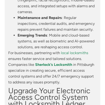
(fingerprint, facial recognition), mobile-based
access, and integrated setups with alarms and
cameras.
Maintenance and Repairs
: Regular
inspections, credential audits, and emergency
repairs prevent failures and maintain security.
Emerging Trends
: Mobile and cloud-based
systems, as well as biometric and AI-powered
solutions, are reshaping access control.
For businesses, partnering with
local locksmiths
ensures faster service and tailored solutions.
Companies like
Sherlock’s Locksmith
in Pittsburgh
specialize in creating secure, efficient access
control systems and offer 24/7 emergency support
to address any issues promptly.
Upgrade Your Electronic
Access Control System
with Locksmith Ledger