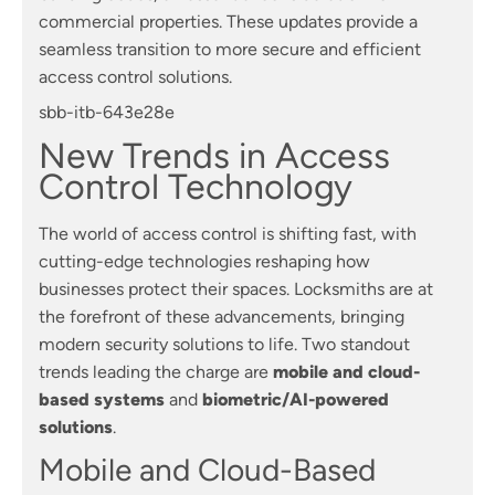
commercial properties. These updates provide a
seamless transition to more secure and efficient
access control solutions.
sbb-itb-643e28e
New Trends in Access
Control Technology
The world of access control is shifting fast, with
cutting-edge technologies reshaping how
businesses protect their spaces. Locksmiths are at
the forefront of these advancements, bringing
modern security solutions to life. Two standout
trends leading the charge are
mobile and cloud-
based systems
and
biometric/AI-powered
solutions
.
Mobile and Cloud-Based