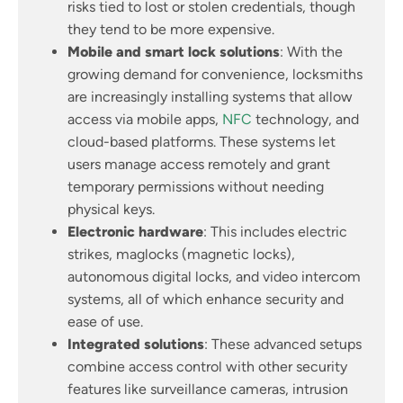
risks tied to lost or stolen credentials, though
they tend to be more expensive.
Mobile and smart lock solutions
: With the
growing demand for convenience, locksmiths
are increasingly installing systems that allow
access via mobile apps,
NFC
technology, and
cloud-based platforms. These systems let
users manage access remotely and grant
temporary permissions without needing
physical keys.
Electronic hardware
: This includes electric
strikes, maglocks (magnetic locks),
autonomous digital locks, and video intercom
systems, all of which enhance security and
ease of use.
Integrated solutions
: These advanced setups
combine access control with other security
features like surveillance cameras, intrusion