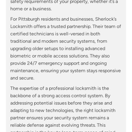
safety requirements of your property, whether it’s a
home or a business.
For Pittsburgh residents and businesses, Sherlock’s
Locksmith offers a trusted partnership. Their team of
certified technicians is well-versed in both
traditional and modern security systems, from
upgrading older setups to installing advanced
biometric or mobile access solutions. They also
provide 24/7 emergency support and ongoing
maintenance, ensuring your system stays responsive
and secure.
The expertise of a professional locksmith is the
backbone of a strong access control system. By
addressing potential issues before they arise and
adapting to new technologies, the right locksmith
partner ensures your security system remains a
reliable defense against evolving threats. This