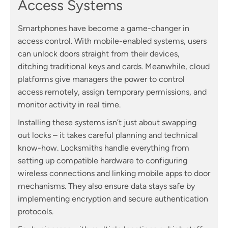
Access Systems
Smartphones have become a game-changer in
access control. With mobile-enabled systems, users
can unlock doors straight from their devices,
ditching traditional keys and cards. Meanwhile, cloud
platforms give managers the power to control
access remotely, assign temporary permissions, and
monitor activity in real time.
Installing these systems isn’t just about swapping
out locks – it takes careful planning and technical
know-how. Locksmiths handle everything from
setting up compatible hardware to configuring
wireless connections and linking mobile apps to door
mechanisms. They also ensure data stays safe by
implementing encryption and secure authentication
protocols.