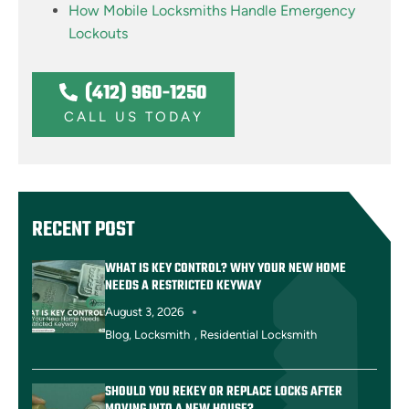
How Mobile Locksmiths Handle Emergency
Lockouts
(412) 960-1250
CALL US TODAY
RECENT POST
WHAT IS KEY CONTROL? WHY YOUR NEW HOME
NEEDS A RESTRICTED KEYWAY
August 3, 2026
Blog
,
Locksmith
,
Residential Locksmith
SHOULD YOU REKEY OR REPLACE LOCKS AFTER