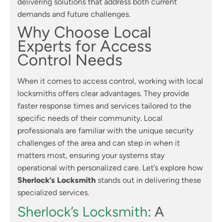
delivering solutions that address both current
demands and future challenges.
Why Choose Local
Experts for Access
Control Needs
When it comes to access control, working with local
locksmiths offers clear advantages. They provide
faster response times and services tailored to the
specific needs of their community. Local
professionals are familiar with the unique security
challenges of the area and can step in when it
matters most, ensuring your systems stay
operational with personalized care. Let’s explore how
Sherlock’s Locksmith
stands out in delivering these
specialized services.
Sherlock’s Locksmith
: A