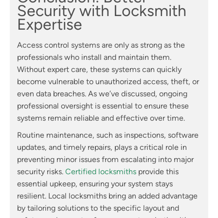
Security with Locksmith
Expertise
Access control systems are only as strong as the
professionals who install and maintain them.
Without expert care, these systems can quickly
become vulnerable to unauthorized access, theft, or
even data breaches. As we’ve discussed, ongoing
professional oversight is essential to ensure these
systems remain reliable and effective over time.
Routine maintenance, such as inspections, software
updates, and timely repairs, plays a critical role in
preventing minor issues from escalating into major
security risks.
Certified locksmiths
provide this
essential upkeep, ensuring your system stays
resilient. Local locksmiths bring an added advantage
by tailoring solutions to the specific layout and