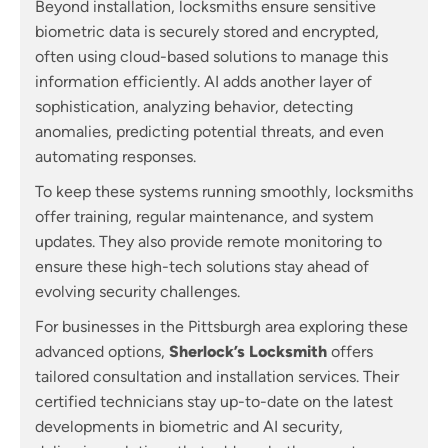
Beyond installation, locksmiths ensure sensitive
biometric data is securely stored and encrypted,
often using cloud-based solutions to manage this
information efficiently. AI adds another layer of
sophistication, analyzing behavior, detecting
anomalies, predicting potential threats, and even
automating responses.
To keep these systems running smoothly, locksmiths
offer training, regular maintenance, and system
updates. They also provide remote monitoring to
ensure these high-tech solutions stay ahead of
evolving security challenges.
For businesses in the Pittsburgh area exploring these
advanced options,
Sherlock’s Locksmith
offers
tailored consultation and installation services. Their
certified technicians stay up-to-date on the latest
developments in biometric and AI security,