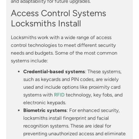
and adaptability for future upgrades.
Access Control Systems
Locksmiths Install
Locksmiths work with a wide range of access
control technologies to meet different security
needs and budgets. Some of the most common
systems include:
Credential-based systems
: These systems,
such as keycards and PIN codes, are widely
used and include options like proximity card
systems with
RFID
technology, key fobs, and
electronic keypads.
Biometric systems
: For enhanced security,
locksmiths install fingerprint and facial
recognition systems. These are ideal for
preventing unauthorized access and eliminate