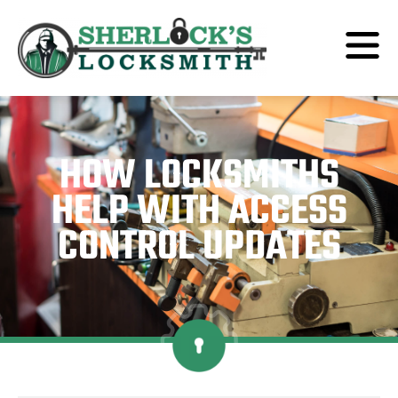
HOW LOCKSMITHS
HELP WITH ACCESS
CONTROL UPDATES