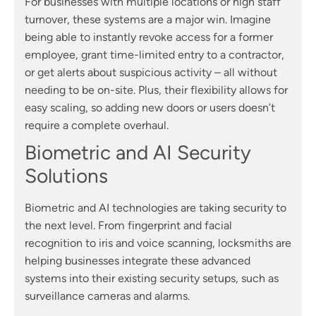
For businesses with multiple locations or high staff
turnover, these systems are a major win. Imagine
being able to instantly revoke access for a former
employee, grant time-limited entry to a contractor,
or get alerts about suspicious activity – all without
needing to be on-site. Plus, their flexibility allows for
easy scaling, so adding new doors or users doesn’t
require a complete overhaul.
Biometric and AI Security
Solutions
Biometric and AI technologies are taking security to
the next level. From fingerprint and facial
recognition to iris and voice scanning, locksmiths are
helping businesses integrate these advanced
systems into their existing security setups, such as
surveillance cameras and alarms.