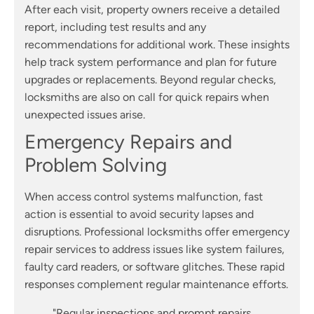
After each visit, property owners receive a detailed
report, including test results and any
recommendations for additional work. These insights
help track system performance and plan for future
upgrades or replacements. Beyond regular checks,
locksmiths are also on call for quick repairs when
unexpected issues arise.
Emergency Repairs and
Problem Solving
When access control systems malfunction, fast
action is essential to avoid security lapses and
disruptions. Professional locksmiths offer emergency
repair services to address issues like system failures,
faulty card readers, or software glitches. These rapid
responses complement regular maintenance efforts.
"Regular inspections and prompt repairs