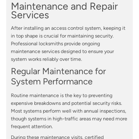
Maintenance and Repair
Services
After installing an access control system, keeping it
in top shape is crucial for maintaining security.
Professional locksmiths provide ongoing
maintenance services designed to ensure your
system works reliably over time.
Regular Maintenance for
System Performance
Routine maintenance is the key to preventing
expensive breakdowns and potential security risks.
Most systems perform well with annual inspections,
though systems in high-traffic areas may need more
frequent attention.
During these maintenance visits, certified