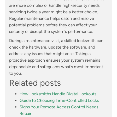
are more complex or handle high-security needs,
servicing twice a year might be a better choice.
Regular maintenance helps catch and resolve
potential problems before they can affect your
security or disrupt the system’s performance.
During a maintenance visit, a skilled locksmith can
check the hardware, update the software, and
address any issues that might arise. Taking a
proactive approach ensures your system remains
dependable and safeguards what’s most important
to you.
Related posts
How Locksmiths Handle Digital Lockouts
Guide to Choosing Time-Controlled Locks
Signs Your Remote Access Control Needs
Repair