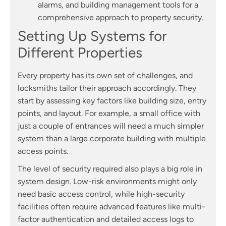
alarms, and building management tools for a
comprehensive approach to property security.
Setting Up Systems for
Different Properties
Every property has its own set of challenges, and
locksmiths tailor their approach accordingly. They
start by assessing key factors like building size, entry
points, and layout. For example, a small office with
just a couple of entrances will need a much simpler
system than a large corporate building with multiple
access points.
The level of security required also plays a big role in
system design. Low-risk environments might only
need basic access control, while high-security
facilities often require advanced features like multi-
factor authentication and detailed access logs to