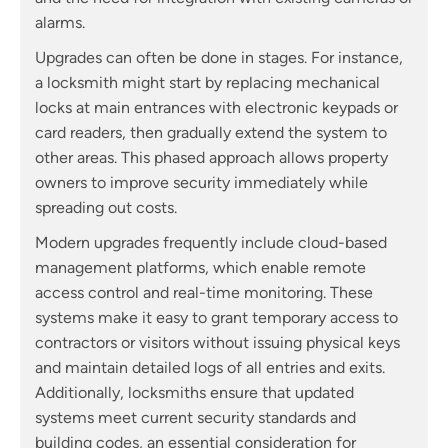
alarms.
Upgrades can often be done in stages. For instance,
a locksmith might start by replacing mechanical
locks at main entrances with electronic keypads or
card readers, then gradually extend the system to
other areas. This phased approach allows property
owners to improve security immediately while
spreading out costs.
Modern upgrades frequently include cloud-based
management platforms, which enable remote
access control and real-time monitoring. These
systems make it easy to grant temporary access to
contractors or visitors without issuing physical keys
and maintain detailed logs of all entries and exits.
Additionally, locksmiths ensure that updated
systems meet current security standards and
building codes, an essential consideration for