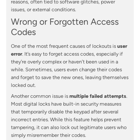
reasons, often tied to software glitches, power
issues, or external conditions.
Wrong or Forgotten Access
Codes
One of the most frequent causes of lockouts is
user
error
. It’s easy to forget access codes, especially if
they’re overly complex or haven’t been used in a
while. Sometimes, users even change their codes
and forget to save the new ones, leaving themselves
locked out.
Another common issue is
multiple failed attempts
.
Most digital locks have built-in security measures
that temporarily disable the keypad after several
incorrect entries. While this feature helps prevent
tampering, it can also lock out legitimate users who
simply misremember their codes.