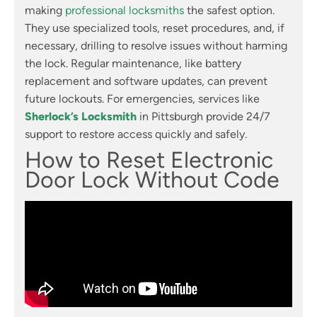
making
professional locksmiths
the safest option.
They use specialized tools, reset procedures, and, if
necessary, drilling to resolve issues without harming
the lock. Regular maintenance, like battery
replacement and software updates, can prevent
future lockouts. For emergencies, services like
Sherlock’s Locksmith
in Pittsburgh provide 24/7
support to restore access quickly and safely.
How to Reset Electronic
Door Lock Without Code