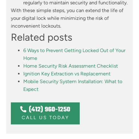
regularly to maintain security and functionality.
With these simple steps, you can extend the life of
your digital lock while minimizing the risk of
inconvenient lockouts.
Related posts
6 Ways to Prevent Getting Locked Out of Your
Home
Home Security Risk Assessment Checklist
Ignition Key Extraction vs Replacement
Mobile Security System Installation: What to
Expect
(412) 960-1250
CALL US TODAY