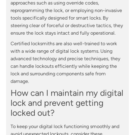
approaches such as using override codes,
reprogramming the lock, or employing non-invasive
tools specifically designed for smart locks. By
steering clear of forceful or destructive tactics, they
ensure the lock stays intact and fully operational.
Certified locksmiths are also well-trained to work
with a wide range of digital lock systems. Using
advanced technology and precise techniques, they
can handle lockouts efficiently while keeping the
lock and surrounding components safe from
damage.
How can I maintain my digital
lock and prevent getting
locked out?
To keep your digital lock functioning smoothly and
avoid unexpected lockouts, consider these