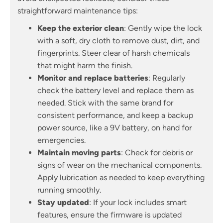
straightforward maintenance tips:
Keep the exterior clean
: Gently wipe the lock
with a soft, dry cloth to remove dust, dirt, and
fingerprints. Steer clear of harsh chemicals
that might harm the finish.
Monitor and replace batteries
: Regularly
check the battery level and replace them as
needed. Stick with the same brand for
consistent performance, and keep a backup
power source, like a 9V battery, on hand for
emergencies.
Maintain moving parts
: Check for debris or
signs of wear on the mechanical components.
Apply lubrication as needed to keep everything
running smoothly.
Stay updated
: If your lock includes smart
features, ensure the firmware is updated