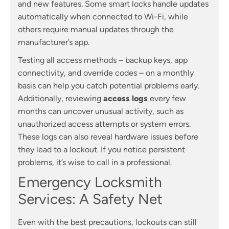
and new features. Some smart locks handle updates
automatically when connected to Wi-Fi, while
others require manual updates through the
manufacturer’s app.
Testing all access methods – backup keys, app
connectivity, and override codes – on a monthly
basis can help you catch potential problems early.
Additionally, reviewing
access logs
every few
months can uncover unusual activity, such as
unauthorized access attempts or system errors.
These logs can also reveal hardware issues before
they lead to a lockout. If you notice persistent
problems, it’s wise to call in a professional.
Emergency Locksmith
Services: A Safety Net
Even with the best precautions, lockouts can still