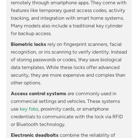
remotely through smartphone apps. They come with
features like temporary guest access codes, activity
tracking, and integration with smart home systems.
Many models also include a traditional key cylinder
for backup access.
Biometric locks
rely on fingerprint scanners, facial
recognition, or iris scanning to verify identity. Instead
of storing passwords or codes, they save biological
data templates. While these locks offer advanced
security, they are more expensive and complex than
other options.
Access control systems
are commonly used in
commercial settings and vehicles. These systems
use
key fobs
, proximity cards, or smartphone
credentials to communicate with the lock via RFID
or Bluetooth technology.
Electronic deadbolts
combine the reliability of