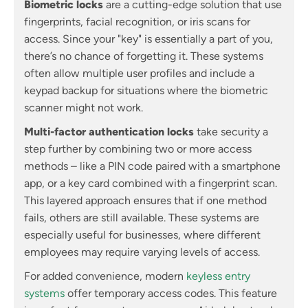
Biometric locks
are a cutting-edge solution that use
fingerprints, facial recognition, or iris scans for
access. Since your "key" is essentially a part of you,
there’s no chance of forgetting it. These systems
often allow multiple user profiles and include a
keypad backup for situations where the biometric
scanner might not work.
Multi-factor authentication locks
take security a
step further by combining two or more access
methods – like a PIN code paired with a smartphone
app, or a key card combined with a fingerprint scan.
This layered approach ensures that if one method
fails, others are still available. These systems are
especially useful for businesses, where different
employees may require varying levels of access.
For added convenience, modern
keyless entry
systems
offer temporary access codes. This feature