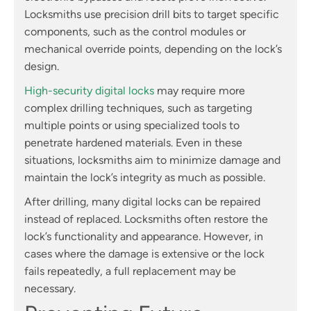
Locksmiths use precision drill bits to target specific
components, such as the control modules or
mechanical override points, depending on the lock’s
design.
High-security digital locks
may require more
complex drilling techniques, such as targeting
multiple points or using specialized tools to
penetrate hardened materials. Even in these
situations, locksmiths aim to minimize damage and
maintain the lock’s integrity as much as possible.
After drilling, many digital locks can be repaired
instead of replaced. Locksmiths often restore the
lock’s functionality and appearance. However, in
cases where the damage is extensive or the lock
fails repeatedly, a full replacement may be
necessary.