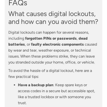
FAQs
What causes digital lockouts,
and how can you avoid them?
Digital lockouts can happen for several reasons,
including
forgotten PINs or passwords
,
dead
batteries
, or
faulty electronic components
caused
by wear and tear, weather exposure, or technical
issues. When these problems strike, they can leave
you stranded outside your home, office, or vehicle.
To avoid the hassle of a digital lockout, here are a
few practical tips:
Have a backup plan
: Keep spare keys or
access codes in a secure but accessible spot,
like a trusted lockbox or with someone you
trust.