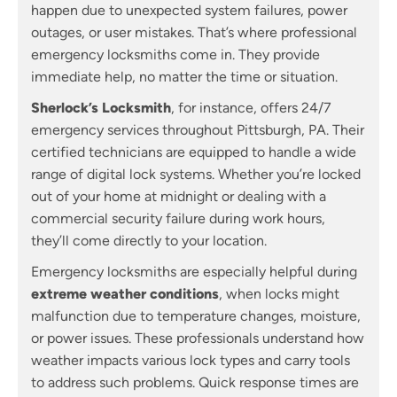
happen due to unexpected system failures, power
outages, or user mistakes. That’s where professional
emergency locksmiths come in. They provide
immediate help, no matter the time or situation.
Sherlock’s Locksmith
, for instance, offers 24/7
emergency services throughout Pittsburgh, PA. Their
certified technicians are equipped to handle a wide
range of digital lock systems. Whether you’re locked
out of your home at midnight or dealing with a
commercial security failure during work hours,
they’ll come directly to your location.
Emergency locksmiths are especially helpful during
extreme weather conditions
, when locks might
malfunction due to temperature changes, moisture,
or power issues. These professionals understand how
weather impacts various lock types and carry tools
to address such problems. Quick response times are