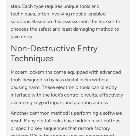
step. Each type requires unique tools and
techniques, often involving mobile-enabled
solutions. Based on this assessment, the locksmith
chooses the safest and least damaging method to
gain entry.
Non-Destructive Entry
Techniques
Modern locksmiths come equipped with advanced
tools designed to bypass digital locks without
causing harm. These electronic tools can directly
interface with the lock’s control circuits, effectively
overriding keypad inputs and granting access.
Another common method is performing a software
reset. Many digital locks have hidden reset buttons
or specific key sequences that restore factory
settings. While this process erases programmed