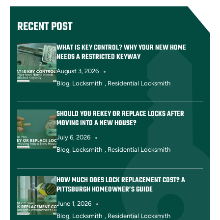
RECENT POST
WHAT IS KEY CONTROL? WHY YOUR NEW HOME
NEEDS A RESTRICTED KEYWAY
August 3, 2026
Blog
,
Locksmith
,
Residential Locksmith
SHOULD YOU REKEY OR REPLACE LOCKS AFTER
MOVING INTO A NEW HOUSE?
July 6, 2026
Blog
,
Locksmith
,
Residential Locksmith
HOW MUCH DOES LOCK REPLACEMENT COST? A
PITTSBURGH HOMEOWNER’S GUIDE
June 1, 2026
Blog
,
Locksmith
,
Residential Locksmith