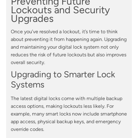
Preventing Future
Lockouts and Security
Upgrades
Once you’ve resolved a lockout, it’s time to think
about preventing it from happening again. Upgrading
and maintaining your digital lock system not only
reduces the risk of future lockouts but also improves
overall security.
Upgrading to Smarter Lock
Systems
The latest digital locks come with multiple backup
access options, making lockouts less likely. For
example, many smart locks now include smartphone
app access, physical backup keys, and emergency
override codes.