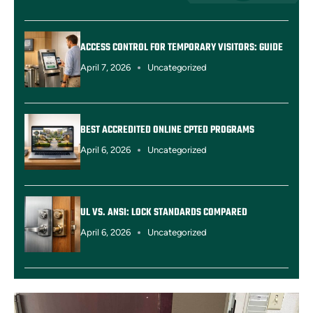
ACCESS CONTROL FOR TEMPORARY VISITORS: GUIDE
April 7, 2026
Uncategorized
BEST ACCREDITED ONLINE CPTED PROGRAMS
April 6, 2026
Uncategorized
UL VS. ANSI: LOCK STANDARDS COMPARED
April 6, 2026
Uncategorized