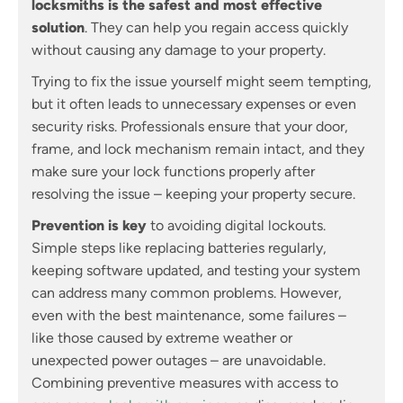
locksmiths is the safest and most effective
solution
. They can help you regain access quickly
without causing any damage to your property.
Trying to fix the issue yourself might seem tempting,
but it often leads to unnecessary expenses or even
security risks. Professionals ensure that your door,
frame, and lock mechanism remain intact, and they
make sure your lock functions properly after
resolving the issue – keeping your property secure.
Prevention is key
to avoiding digital lockouts.
Simple steps like replacing batteries regularly,
keeping software updated, and testing your system
can address many common problems. However,
even with the best maintenance, some failures –
like those caused by extreme weather or
unexpected power outages – are unavoidable.
Combining preventive measures with access to