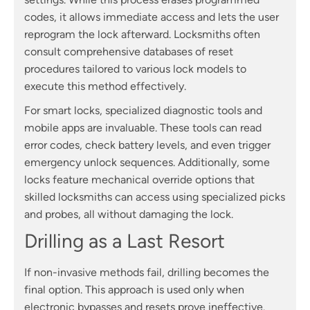
codes, it allows immediate access and lets the user
reprogram the lock afterward. Locksmiths often
consult comprehensive databases of reset
procedures tailored to various lock models to
execute this method effectively.
For smart locks, specialized diagnostic tools and
mobile apps are invaluable. These tools can read
error codes, check battery levels, and even trigger
emergency unlock sequences. Additionally, some
locks feature mechanical override options that
skilled locksmiths can access using specialized picks
and probes, all without damaging the lock.
Drilling as a Last Resort
If non-invasive methods fail, drilling becomes the
final option. This approach is used only when
electronic bypasses and resets prove ineffective.