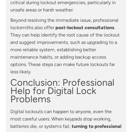
critical during lockout emergencies, particularly in
unsafe areas or harsh weather.
Beyond resolving the immediate issue, professional
locksmiths also offer
post-lockout consultations
.
They can help identify the root cause of the lockout
and suggest improvements, such as upgrading to a
more reliable system, establishing better
maintenance habits, or adding backup access
options. These steps can make future lockouts far
less likely.
Conclusion: Professional
Help for Digital Lock
Problems
Digital lockouts can happen to anyone, even the
most careful users. When keypads stop working,
batteries die, or systems fail,
turning to professional