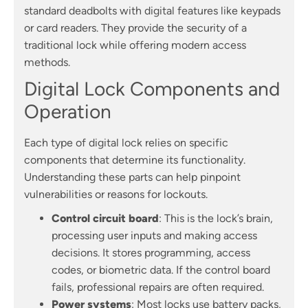
standard deadbolts with digital features like keypads
or card readers. They provide the security of a
traditional lock while offering modern access
methods.
Digital Lock Components and
Operation
Each type of digital lock relies on specific
components that determine its functionality.
Understanding these parts can help pinpoint
vulnerabilities or reasons for lockouts.
Control circuit board
: This is the lock’s brain,
processing user inputs and making access
decisions. It stores programming, access
codes, or biometric data. If the control board
fails, professional repairs are often required.
Power systems
: Most locks use battery packs,