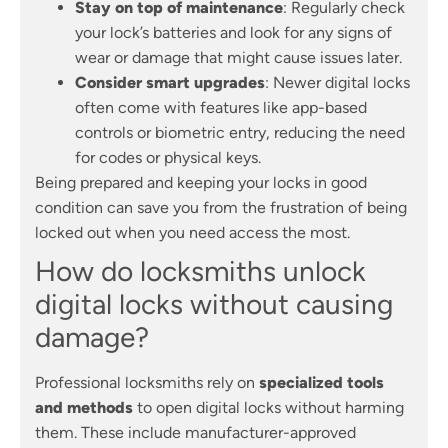
Stay on top of maintenance
: Regularly check
your lock’s batteries and look for any signs of
wear or damage that might cause issues later.
Consider smart upgrades
: Newer digital locks
often come with features like app-based
controls or biometric entry, reducing the need
for codes or physical keys.
Being prepared and keeping your locks in good
condition can save you from the frustration of being
locked out when you need access the most.
How do locksmiths unlock
digital locks without causing
damage?
Professional locksmiths rely on
specialized tools
and methods
to open digital locks without harming
them. These include manufacturer-approved