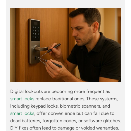
Digital lockouts are becoming more frequent as
smart locks
replace traditional ones. These systems,
including keypad locks, biometric scanners, and
smart locks
, offer convenience but can fail due to
dead batteries, forgotten codes, or software glitches.
DIY fixes often lead to damage or voided warranties,