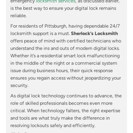
emergency
locksmith services
, as discussed earlier,
is the best way to ensure your digital lock remains
reliable.
For residents of Pittsburgh, having dependable 24/7
locksmith support is a must.
Sherlock’s Locksmith
offers peace of mind with certified technicians who
understand the ins and outs of modern digital locks.
Whether it’s a residential smart lock malfunctioning
in the middle of the night or a commercial system
issue during business hours, their quick response
ensures you regain access without jeopardizing your
security.
As digital lock technology continues to advance, the
role of skilled professionals becomes even more
critical. When technology falters, the right expertise
and tools are what truly make the difference in
resolving lockouts safely and efficiently.