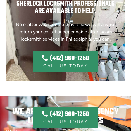
SHERLOCK LOCKSMITH PROFESSIONALS
ARE AVAILABLE TO HELP.
No matter what time of day it is, we will always
return your calls. For dependable after-hours
locksmith services in Philadelphia, you can.
(412) 960-1250
CALL US TODAY
WE ARE OFFERING EMERGENCY
(412) 960-1250
LOCKSMITH SERVICES
CALL US TODAY