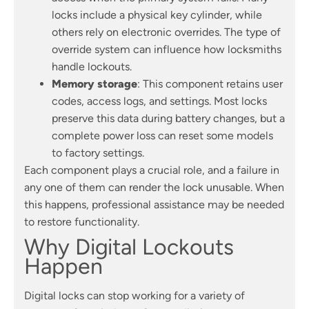
locks include a physical key cylinder, while
others rely on electronic overrides. The type of
override system can influence how locksmiths
handle lockouts.
Memory storage
: This component retains user
codes, access logs, and settings. Most locks
preserve this data during battery changes, but a
complete power loss can reset some models
to factory settings.
Each component plays a crucial role, and a failure in
any one of them can render the lock unusable. When
this happens, professional assistance may be needed
to restore functionality.
Why Digital Lockouts
Happen
Digital locks can stop working for a variety of