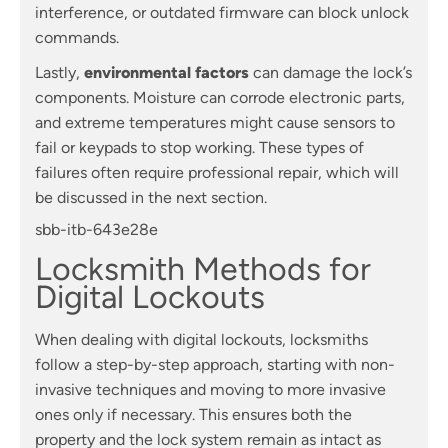
interference, or outdated firmware can block unlock
commands.
Lastly,
environmental factors
can damage the lock’s
components. Moisture can corrode electronic parts,
and extreme temperatures might cause sensors to
fail or keypads to stop working. These types of
failures often require professional repair, which will
be discussed in the next section.
sbb-itb-643e28e
Locksmith Methods for
Digital Lockouts
When dealing with digital lockouts, locksmiths
follow a step-by-step approach, starting with non-
invasive techniques and moving to more invasive
ones only if necessary. This ensures both the
property and the lock system remain as intact as