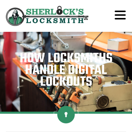
HOW LOCKSMITHS
HANDLE DIGITAL
LOCKOUTS