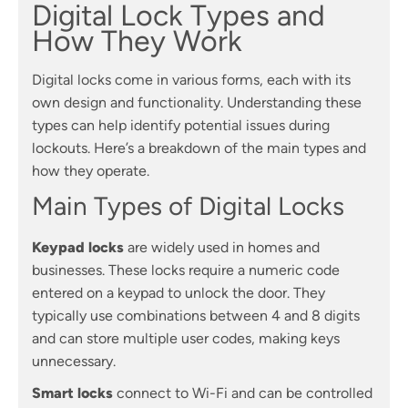
Digital Lock Types and
How They Work
Digital locks come in various forms, each with its
own design and functionality. Understanding these
types can help identify potential issues during
lockouts. Here’s a breakdown of the main types and
how they operate.
Main Types of Digital Locks
Keypad locks
are widely used in homes and
businesses. These locks require a numeric code
entered on a keypad to unlock the door. They
typically use combinations between 4 and 8 digits
and can store multiple user codes, making keys
unnecessary.
Smart locks
connect to Wi-Fi and can be controlled