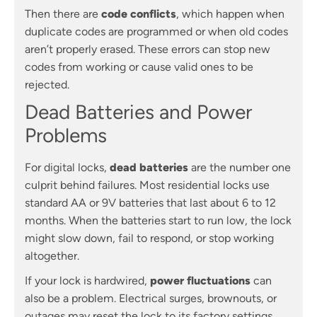
Then there are
code conflicts
, which happen when
duplicate codes are programmed or when old codes
aren’t properly erased. These errors can stop new
codes from working or cause valid ones to be
rejected.
Dead Batteries and Power
Problems
For digital locks,
dead batteries
are the number one
culprit behind failures. Most residential locks use
standard AA or 9V batteries that last about 6 to 12
months. When the batteries start to run low, the lock
might slow down, fail to respond, or stop working
altogether.
If your lock is hardwired,
power fluctuations
can
also be a problem. Electrical surges, brownouts, or
outages may reset the lock to its factory settings,