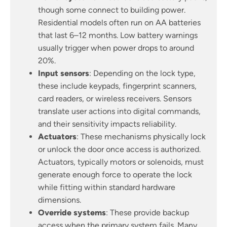
though some connect to building power.
Residential models often run on AA batteries
that last 6–12 months. Low battery warnings
usually trigger when power drops to around
20%.
Input sensors
: Depending on the lock type,
these include keypads, fingerprint scanners,
card readers, or wireless receivers. Sensors
translate user actions into digital commands,
and their sensitivity impacts reliability.
Actuators
: These mechanisms physically lock
or unlock the door once access is authorized.
Actuators, typically motors or solenoids, must
generate enough force to operate the lock
while fitting within standard hardware
dimensions.
Override systems
: These provide backup
access when the primary system fails. Many