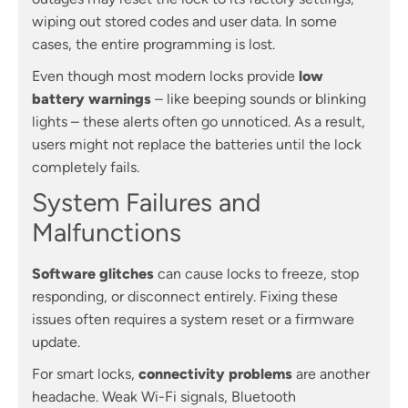
wiping out stored codes and user data. In some
cases, the entire programming is lost.
Even though most modern locks provide
low
battery warnings
– like beeping sounds or blinking
lights – these alerts often go unnoticed. As a result,
users might not replace the batteries until the lock
completely fails.
System Failures and
Malfunctions
Software glitches
can cause locks to freeze, stop
responding, or disconnect entirely. Fixing these
issues often requires a system reset or a firmware
update.
For smart locks,
connectivity problems
are another
headache. Weak Wi-Fi signals, Bluetooth