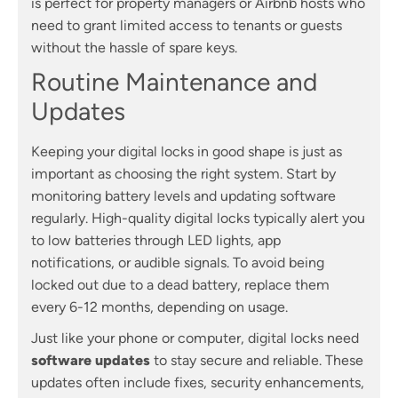
is perfect for property managers or Airbnb hosts who
need to grant limited access to tenants or guests
without the hassle of spare keys.
Routine Maintenance and
Updates
Keeping your digital locks in good shape is just as
important as choosing the right system. Start by
monitoring battery levels and updating software
regularly. High-quality digital locks typically alert you
to low batteries through LED lights, app
notifications, or audible signals. To avoid being
locked out due to a dead battery, replace them
every 6-12 months, depending on usage.
Just like your phone or computer, digital locks need
software updates
to stay secure and reliable. These
updates often include fixes, security enhancements,