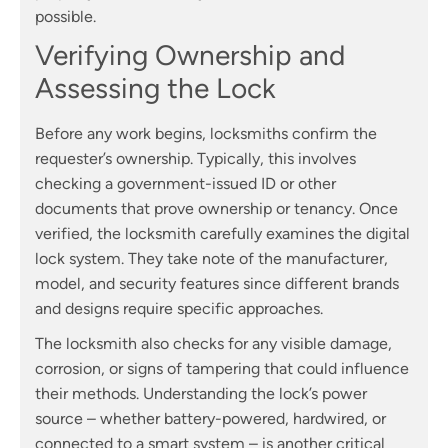
possible.
Verifying Ownership and
Assessing the Lock
Before any work begins, locksmiths confirm the
requester’s ownership. Typically, this involves
checking a government-issued ID or other
documents that prove ownership or tenancy. Once
verified, the locksmith carefully examines the digital
lock system. They take note of the manufacturer,
model, and security features since different brands
and designs require specific approaches.
The locksmith also checks for any visible damage,
corrosion, or signs of tampering that could influence
their methods. Understanding the lock’s power
source – whether battery-powered, hardwired, or
connected to a smart system – is another critical