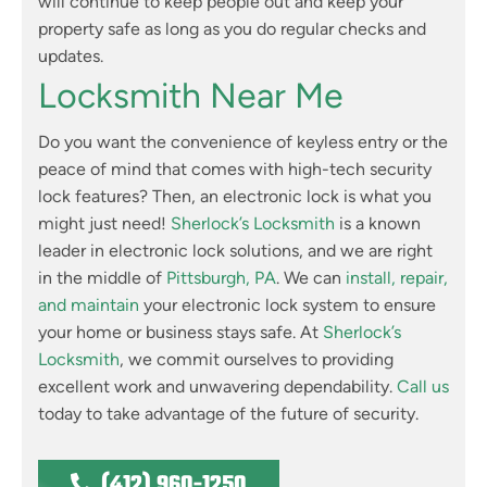
will continue to keep people out and keep your
property safe as long as you do regular checks and
updates.
Locksmith Near Me
Do you want the convenience of keyless entry or the
peace of mind that comes with high-tech security
lock features? Then, an electronic lock is what you
might just need!
Sherlock’s Locksmith
is a known
leader in electronic lock solutions, and we are right
in the middle of
Pittsburgh, PA
. We can
install, repair,
and maintain
your electronic lock system to ensure
your home or business stays safe. At
Sherlock’s
Locksmith
, we commit ourselves to providing
excellent work and unwavering dependability.
Call us
today to take advantage of the future of security.
(412) 960-1250