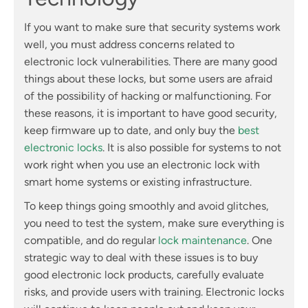
If you want to make sure that security systems work
well, you must address concerns related to
electronic lock vulnerabilities. There are many good
things about these locks, but some users are afraid
of the possibility of hacking or malfunctioning. For
these reasons, it is important to have good security,
keep firmware up to date, and only buy the
best
electronic locks
. It is also possible for systems to not
work right when you use an electronic lock with
smart home systems or existing infrastructure.
To keep things going smoothly and avoid glitches,
you need to test the system, make sure everything is
compatible, and do regular
lock maintenance
. One
strategic way to deal with these issues is to buy
good electronic lock products, carefully evaluate
risks, and provide users with training. Electronic locks