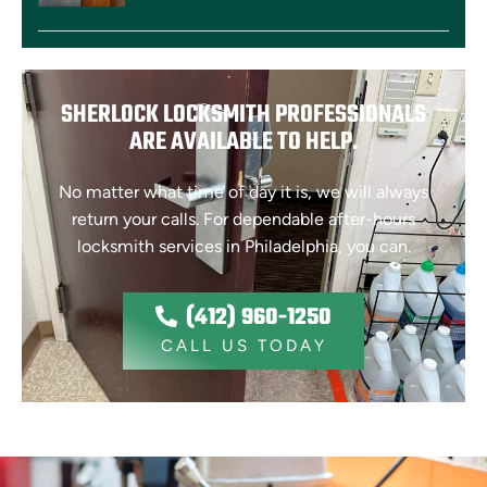
SHERLOCK LOCKSMITH PROFESSIONALS
ARE AVAILABLE TO HELP.
No matter what time of day it is, we will always
return your calls. For dependable after-hours
locksmith services in Philadelphia, you can.
(412) 960-1250
CALL US TODAY