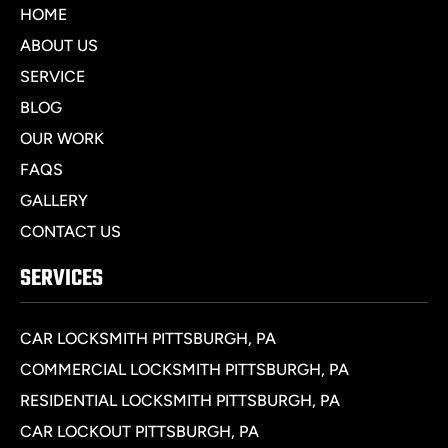
HOME
ABOUT US
SERVICE
BLOG
OUR WORK
FAQS
GALLERY
CONTACT US
SERVICES
CAR LOCKSMITH PITTSBURGH, PA
COMMERCIAL LOCKSMITH PITTSBURGH, PA
RESIDENTIAL LOCKSMITH PITTSBURGH, PA
CAR LOCKOUT PITTSBURGH, PA