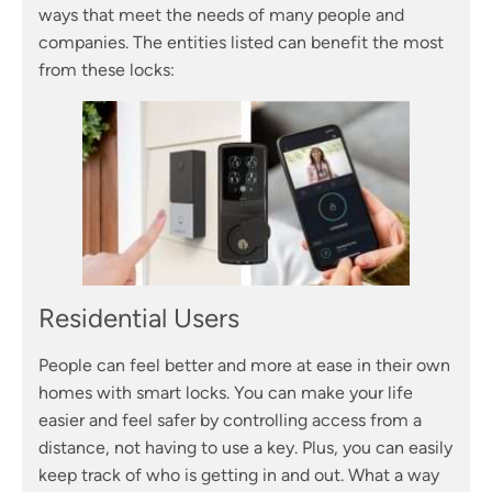
ways that meet the needs of many people and
companies. The entities listed can benefit the most
from these locks:
Residential Users
People can feel better and more at ease in their own
homes with smart locks. You can make your life
easier and feel safer by controlling access from a
distance, not having to use a key. Plus, you can easily
keep track of who is getting in and out. What a way