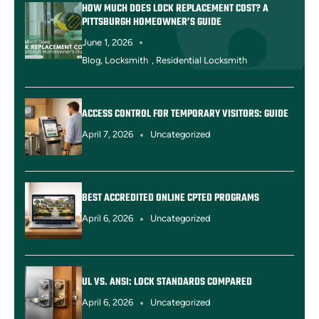
HOW MUCH DOES LOCK REPLACEMENT COST? A
PITTSBURGH HOMEOWNER’S GUIDE
June 1, 2026
Blog
,
Locksmith
,
Residential Locksmith
ACCESS CONTROL FOR TEMPORARY VISITORS: GUIDE
April 7, 2026
Uncategorized
BEST ACCREDITED ONLINE CPTED PROGRAMS
April 6, 2026
Uncategorized
UL VS. ANSI: LOCK STANDARDS COMPARED
April 6, 2026
Uncategorized