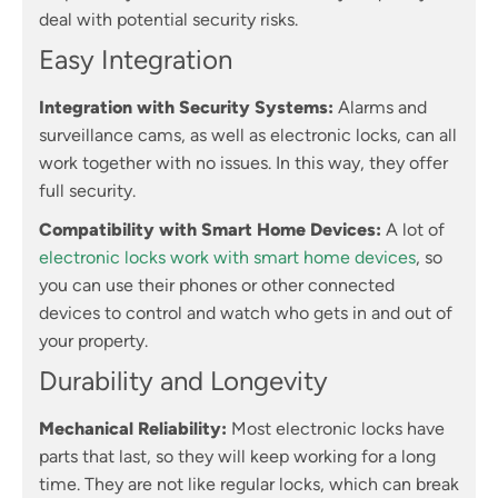
deal with potential security risks.
Easy Integration
Integration with Security Systems:
Alarms and
surveillance cams, as well as electronic locks, can all
work together with no issues. In this way, they offer
full security.
Compatibility with Smart Home Devices:
A lot of
electronic locks work with smart home devices
, so
you can use their phones or other connected
devices to control and watch who gets in and out of
your property.
Durability and Longevity
Mechanical Reliability:
Most electronic locks have
parts that last, so they will keep working for a long
time. They are not like regular locks, which can break