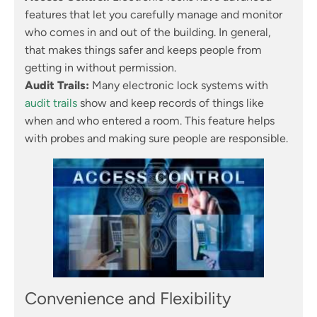
features that let you carefully manage and monitor
who comes in and out of the building. In general,
that makes things safer and keeps people from
getting in without permission.
Audit Trails:
Many electronic lock systems with
audit trails
show and keep records of things like
when and who entered a room. This feature helps
with probes and making sure people are responsible.
Convenience and Flexibility