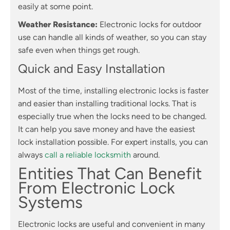
easily at some point.
Weather Resistance:
Electronic locks for outdoor
use can handle all kinds of weather, so you can stay
safe even when things get rough.
Quick and Easy Installation
Most of the time, installing electronic locks is faster
and easier than installing traditional locks. That is
especially true when the locks need to be changed.
It can help you save money and have the easiest
lock installation possible. For expert installs, you can
always
call a reliable locksmith
around.
Entities That Can Benefit
From Electronic Lock
Systems
Electronic locks are useful and convenient in many