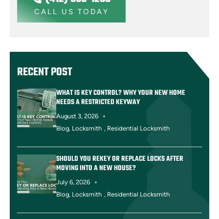
CALL US TODAY
RECENT POST
WHAT IS KEY CONTROL? WHY YOUR NEW HOME
NEEDS A RESTRICTED KEYWAY
August 3, 2026
Blog
,
Locksmith
,
Residential Locksmith
SHOULD YOU REKEY OR REPLACE LOCKS AFTER
MOVING INTO A NEW HOUSE?
July 6, 2026
Blog
,
Locksmith
,
Residential Locksmith