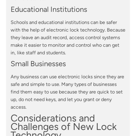
Educational Institutions
Schools and educational institutions can be safer
with the help of electronic lock technology. Because
they leave an audit record, access control systems
make it easier to monitor and control who can get
in, like staff and students.
Small Businesses
Any business can use electronic locks since they are
safe and simple to use. Many types of businesses
find them easy to use because they are quick to set
up, do not need keys, and let you grant or deny
access.
Considerations and
Challenges of New Lock
Technology