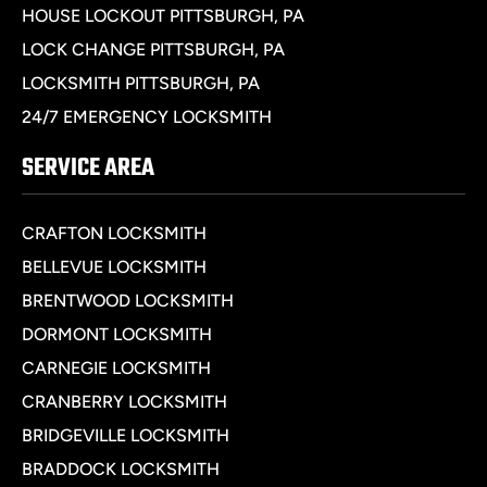
HOUSE LOCKOUT PITTSBURGH, PA
LOCK CHANGE PITTSBURGH, PA
LOCKSMITH PITTSBURGH, PA
24/7 EMERGENCY LOCKSMITH
SERVICE AREA
CRAFTON LOCKSMITH
BELLEVUE LOCKSMITH
BRENTWOOD LOCKSMITH
DORMONT LOCKSMITH
CARNEGIE LOCKSMITH
CRANBERRY LOCKSMITH
BRIDGEVILLE LOCKSMITH
BRADDOCK LOCKSMITH