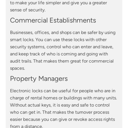
to make your life simpler and give you a greater
sense of security.
Commercial Establishments
Businesses, offices, and shops can be safer by using
smart locks. You can use these locks with other
security systems, control who can enter and leave,
and keep track of who is coming and going with
audit trails. That makes them great for commercial
spaces.
Property Managers
Electronic locks can be useful for people who are in
charge of rental homes or buildings with many units.
Without actual keys, it is easy and safe to control
who can get in. That makes the turnover process
easier because you can give or revoke access rights
from a distance.