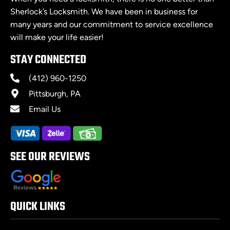
Sherlock’s Locksmith. We have been in business for
many years and our commitment to service excellence
will make your life easier!
STAY CONNECTED
(412) 960-1250
Pittsburgh, PA
Email Us
SEE OUR REVIEWS
QUICK LINKS