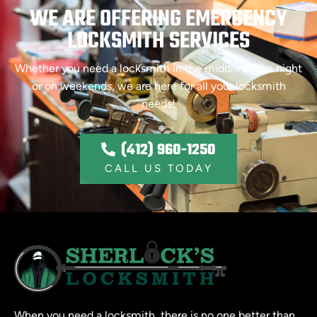
WE ARE OFFERING EMERGENCY
LOCKSMITH SERVICES
Whether you need a locksmith in the middle of the night
or on weekends, we are here for all your locksmith
needs!
(412) 960-1250
CALL US TODAY
When you need a locksmith, there is no one better than