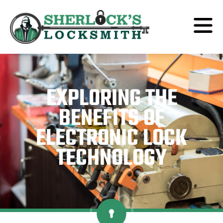
EXPLORING THE
BENEFITS OF
ELECTRONIC LOCK
TECHNOLOGY