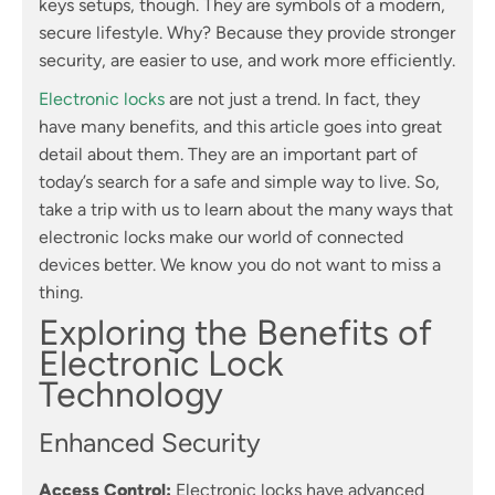
keys setups, though. They are symbols of a modern,
secure lifestyle. Why? Because they provide stronger
security, are easier to use, and work more efficiently.
Electronic locks
are not just a trend. In fact, they
have many benefits, and this article goes into great
detail about them. They are an important part of
today’s search for a safe and simple way to live. So,
take a trip with us to learn about the many ways that
electronic locks make our world of connected
devices better. We know you do not want to miss a
thing.
Exploring the Benefits of
Electronic Lock
Technology
Enhanced Security
Access Control:
Electronic locks have advanced