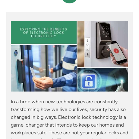
In a time when new technologies are constantly
transforming how we live our lives, security has also
changed in big ways. Electronic lock technology is a
game-changer that intends to keep our homes and
workplaces safe. These are not your regular locks and