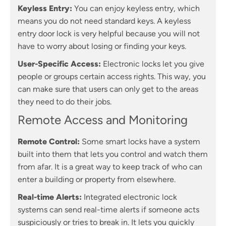
Keyless Entry:
You can enjoy keyless entry, which
means you do not need standard keys. A keyless
entry door lock is very helpful because you will not
have to worry about losing or finding your keys.
User-Specific Access:
Electronic locks let you give
people or groups certain access rights. This way, you
can make sure that users can only get to the areas
they need to do their jobs.
Remote Access and Monitoring
Remote Control:
Some smart locks have a system
built into them that lets you control and watch them
from afar. It is a great way to keep track of who can
enter a building or property from elsewhere.
Real-time Alerts:
Integrated electronic lock
systems can send real-time alerts if someone acts
suspiciously or tries to break in. It lets you quickly