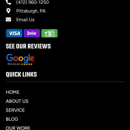
(412) 960-1250
Pittsburgh, PA
Email Us
SEE OUR REVIEWS
QUICK LINKS
HOME
ABOUT US
SERVICE
BLOG
OUR WORK