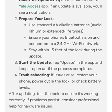
Yale Access app
. If an update is available, you’ll
see a notification.
Prepare Your Lock
:
Use standard AA alkaline batteries (avoid
lithium or extended-life types).
Ensure your phone’s Bluetooth is on and
connected to a 2.4 GHz Wi-Fi network.
Stay within 15 feet of the lock during the
update.
Start the Update
: Tap "Update" in the app and
keep it open until the process completes.
Troubleshooting
: If issues arise, restart your
phone, power cycle the lock, or check battery
levels.
After updating, test the lock to ensure it’s working
correctly. If problems persist, consider professional
help for hardware issues.