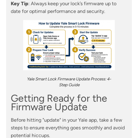
Key Tip
: Always keep your lock’s firmware up to
date for optimal performance and security.
Yale Smart Lock Firmware Update Process: 4-
Step Guide
Getting Ready for the
Firmware Update
Before hitting "update" in your Yale app, take a few
steps to ensure everything goes smoothly and avoid
potential hiccups.