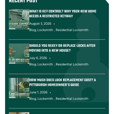
RECENT POST
WHAT IS KEY CONTROL? WHY YOUR NEW HOME
NEEDS A RESTRICTED KEYWAY
August 3, 2026
Blog
,
Locksmith
,
Residential Locksmith
SHOULD YOU REKEY OR REPLACE LOCKS AFTER
MOVING INTO A NEW HOUSE?
July 6, 2026
Blog
,
Locksmith
,
Residential Locksmith
HOW MUCH DOES LOCK REPLACEMENT COST? A
PITTSBURGH HOMEOWNER’S GUIDE
June 1, 2026
Blog
,
Locksmith
,
Residential Locksmith