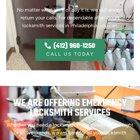
No matter what time of day it is, we will always
return your calls. For dependable after-hours
locksmith services in Philadelphia, you can.
(412) 960-1250
CALL US TODAY
WE ARE OFFERING EMERGENCY
LOCKSMITH SERVICES
Whether you need a locksmith in the middle of the night
or on weekends, we are here for all your locksmith