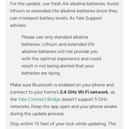
For the update, use fresh AA alkaline batteries. Avoid
lithium or extended-life alkaline batteries since they
can misreport battery levels. As Yale Support
advises:
Please use only standard alkaline
batteries. Lithium and extended life
alkaline batteries will not provide you
with the optimal experience and could
result in not being alerted that your
batteries are dying.
Make sure Bluetooth is enabled on your phone and
connect to your home’s
2.4 GHz Wi‑Fi network
, as
the
Yale Connect Bridge
doesn’t support 5 GHz
networks. Keep the app open and your phone awake
during the update process.
Stay within 15 feet of your lock while updating. The