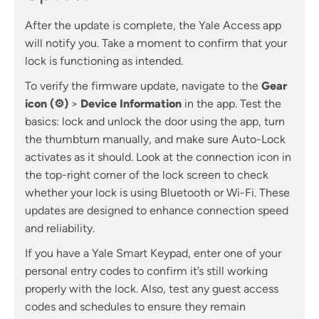
After the update is complete, the Yale Access app
will notify you. Take a moment to confirm that your
lock is functioning as intended.
To verify the firmware update, navigate to the
Gear
icon (⚙)
>
Device Information
in the app. Test the
basics: lock and unlock the door using the app, turn
the thumbturn manually, and make sure Auto-Lock
activates as it should. Look at the connection icon in
the top-right corner of the lock screen to check
whether your lock is using Bluetooth or Wi-Fi. These
updates are designed to enhance connection speed
and reliability.
If you have a Yale Smart Keypad, enter one of your
personal entry codes to confirm it’s still working
properly with the lock. Also, test any guest access
codes and schedules to ensure they remain