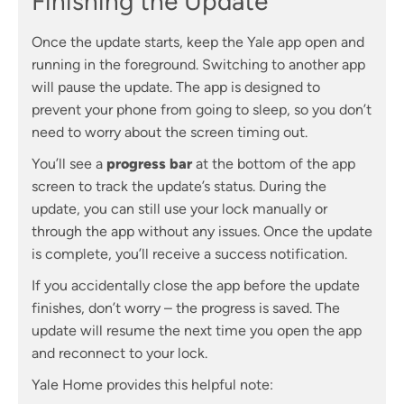
Finishing the Update
Once the update starts, keep the Yale app open and
running in the foreground. Switching to another app
will pause the update. The app is designed to
prevent your phone from going to sleep, so you don’t
need to worry about the screen timing out.
You’ll see a
progress bar
at the bottom of the app
screen to track the update’s status. During the
update, you can still use your lock manually or
through the app without any issues. Once the update
is complete, you’ll receive a success notification.
If you accidentally close the app before the update
finishes, don’t worry – the progress is saved. The
update will resume the next time you open the app
and reconnect to your lock.
Yale Home provides this helpful note: