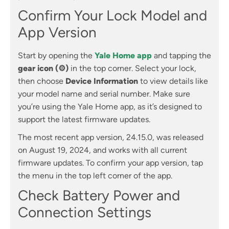
Confirm Your Lock Model and
App Version
Start by opening the
Yale Home app
and tapping the
gear icon (⚙)
in the top corner. Select your lock,
then choose
Device Information
to view details like
your model name and serial number. Make sure
you’re using the Yale Home app, as it’s designed to
support the latest firmware updates.
The most recent app version, 24.15.0, was released
on August 19, 2024, and works with all current
firmware updates. To confirm your app version, tap
the menu in the top left corner of the app.
Check Battery Power and
Connection Settings