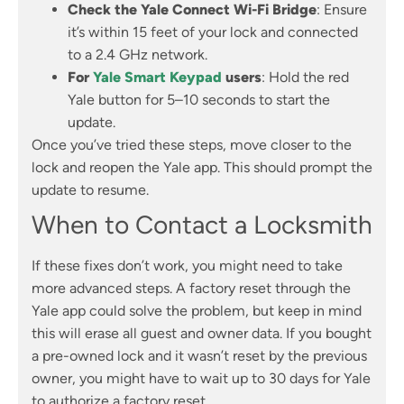
Check the Yale Connect Wi-Fi Bridge
: Ensure
it’s within 15 feet of your lock and connected
to a 2.4 GHz network.
For
Yale Smart Keypad
users
: Hold the red
Yale button for 5–10 seconds to start the
update.
Once you’ve tried these steps, move closer to the
lock and reopen the Yale app. This should prompt the
update to resume.
When to Contact a Locksmith
If these fixes don’t work, you might need to take
more advanced steps. A factory reset through the
Yale app could solve the problem, but keep in mind
this will erase all guest and owner data. If you bought
a pre-owned lock and it wasn’t reset by the previous
owner, you might have to wait up to 30 days for Yale
to authorize a factory reset.