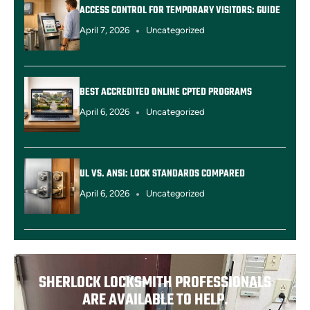
ACCESS CONTROL FOR TEMPORARY VISITORS: GUIDE
April 7, 2026
Uncategorized
BEST ACCREDITED ONLINE CPTED PROGRAMS
April 6, 2026
Uncategorized
UL VS. ANSI: LOCK STANDARDS COMPARED
April 6, 2026
Uncategorized
SHERLOCK LOCKSMITH PROFESSIONALS
ARE AVAILABLE TO HELP.