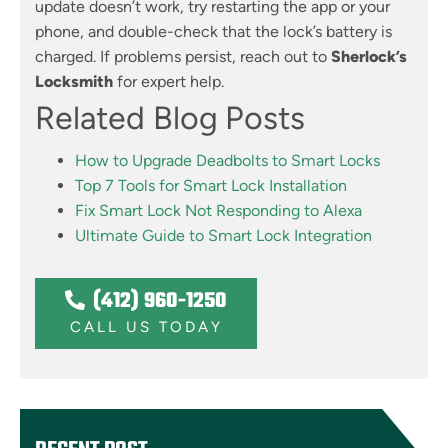
update doesn’t work, try restarting the app or your
phone, and double-check that the lock’s battery is
charged. If problems persist, reach out to
Sherlock’s
Locksmith
for expert help.
Related Blog Posts
How to Upgrade Deadbolts to Smart Locks
Top 7 Tools for Smart Lock Installation
Fix Smart Lock Not Responding to Alexa
Ultimate Guide to Smart Lock Integration
(412) 960-1250
CALL US TODAY