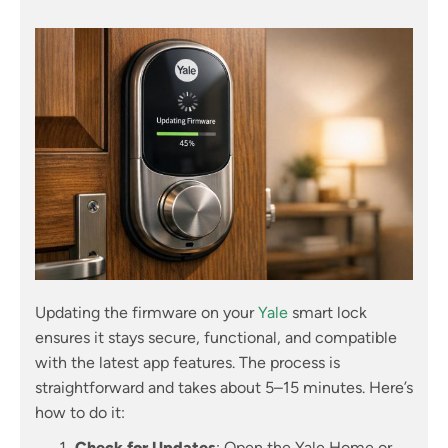
Updating the firmware on your
Yale
smart lock
ensures it stays secure, functional, and compatible
with the latest app features. The process is
straightforward and takes about 5–15 minutes. Here’s
how to do it:
Check for Updates
: Open the Yale Home or