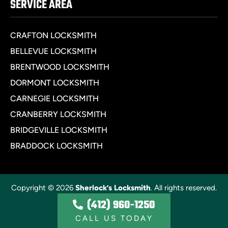
SERVICE AREA
CRAFTON LOCKSMITH
BELLEVUE LOCKSMITH
BRENTWOOD LOCKSMITH
DORMONT LOCKSMITH
CARNEGIE LOCKSMITH
CRANBERRY LOCKSMITH
BRIDGEVILLE LOCKSMITH
BRADDOCK LOCKSMITH
Copyright © 2026
Sherlock’s Locksmith
. All rights reserved.
(412) 960-1250
Privacy Policy
CALL US TODAY