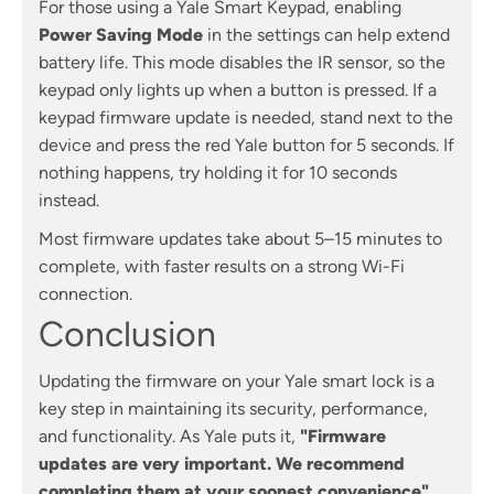
For those using a Yale Smart Keypad, enabling
Power Saving Mode
in the settings can help extend
battery life. This mode disables the IR sensor, so the
keypad only lights up when a button is pressed. If a
keypad firmware update is needed, stand next to the
device and press the red Yale button for 5 seconds. If
nothing happens, try holding it for 10 seconds
instead.
Most firmware updates take about 5–15 minutes to
complete, with faster results on a strong Wi-Fi
connection.
Conclusion
Updating the firmware on your Yale smart lock is a
key step in maintaining its security, performance,
and functionality. As Yale puts it,
"Firmware
updates are very important. We recommend
completing them at your soonest convenience"
.