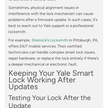
Sometimes, physical alignment issues or
interference with the lock mechanism can cause
problems after a firmware update. In such cases, it’s
best to reach out to Yale support or a professional
locksmith.
For example,
Sherlock’s Locksmith
in Pittsburgh, PA,
offers 24/7 mobile services. Their certified
technicians can handle complex smart lock issues,
repair hardware, or replace the lock entirely if there’s
a deeper mechanical or electronic fault.
Keeping Your Yale Smart
Lock Working After
Updates
Testing Your Lock After the
Update