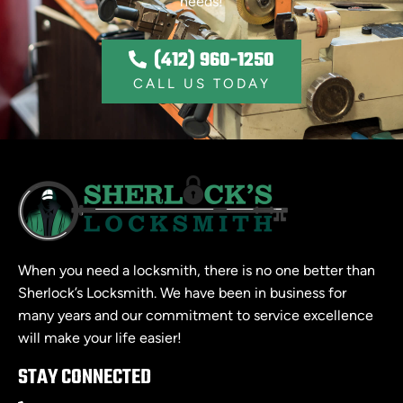
needs!
(412) 960-1250
CALL US TODAY
When you need a locksmith, there is no one better than
Sherlock’s Locksmith. We have been in business for
many years and our commitment to service excellence
will make your life easier!
STAY CONNECTED