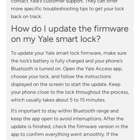
contact Yale’s customer support. They can offer
more specific troubleshooting tips to get your lock
back on track.
How do I update the firmware
on my Yale smart lock?
To update your Yale smart lock firmware, make sure
the lock’s battery is fully charged and your phone’s
Bluetooth is turned on. Open the Yale Access app,
choose your lock, and follow the instructions
displayed on the screen to start the update. Keep
your phone close to the lock throughout the process,
which usually takes about 5 to 15 minutes.
It’s important to stay within Bluetooth range and
keep the app open to avoid interruptions. After the
update is finished, check the firmware version in the
app to confirm everything went smoothly. If the