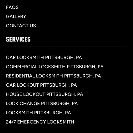
FAQS
GALLERY
CONTACT US
SERVICES
CAR LOCKSMITH PITTSBURGH, PA
COMMERCIAL LOCKSMITH PITTSBURGH, PA
RESIDENTIAL LOCKSMITH PITTSBURGH, PA
CAR LOCKOUT PITTSBURGH, PA
HOUSE LOCKOUT PITTSBURGH, PA
LOCK CHANGE PITTSBURGH, PA
LOCKSMITH PITTSBURGH, PA
24/7 EMERGENCY LOCKSMITH