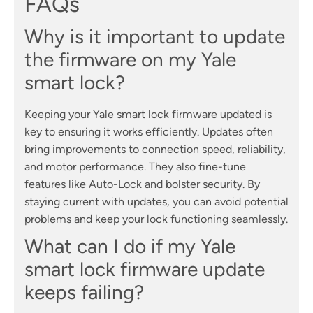
FAQs
Why is it important to update
the firmware on my Yale
smart lock?
Keeping your Yale smart lock firmware updated is
key to ensuring it works efficiently. Updates often
bring improvements to connection speed, reliability,
and motor performance. They also fine-tune
features like Auto-Lock and bolster security. By
staying current with updates, you can avoid potential
problems and keep your lock functioning seamlessly.
What can I do if my Yale
smart lock firmware update
keeps failing?