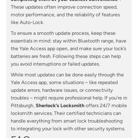
These updates often improve connection speed,
motor performance, and the reliability of features
like Auto-Lock.
To ensure a smooth update process, keep these
essentials in mind: stay within Bluetooth range, have
the Yale Access app open, and make sure your lock’s
batteries are fresh. Following these steps can help
you avoid interruptions or failed updates.
While most updates can be done easily through the
Yale Access app, some situations – like repeated
update errors, hardware issues, or connectivity
troubles – might require professional help. If you’re in
Pittsburgh,
Sherlock’s Locksmith
offers 24/7 mobile
locksmith services. Their certified technicians can
handle everything from smart lock troubleshooting
to integrating your lock with other security systems.