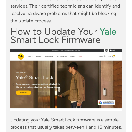
services. Their certified technicians can identify and
resolve hardware problems that might be blocking
the update process.
How to Update Your
Yale
Smart Lock Firmware
Updating your Yale Smart Lock firmware is a simple
process that usually takes between 1 and 15 minutes.