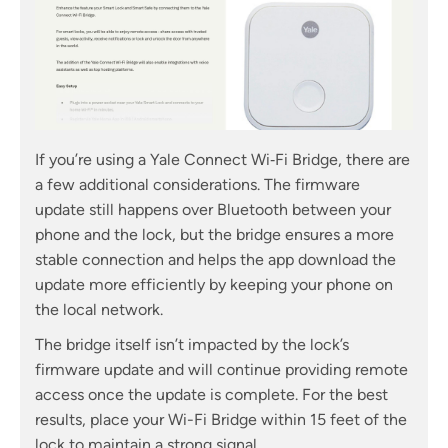
If you’re using a Yale Connect Wi‑Fi Bridge, there are
a few additional considerations. The firmware
update still happens over Bluetooth between your
phone and the lock, but the bridge ensures a more
stable connection and helps the app download the
update more efficiently by keeping your phone on
the local network.
The bridge itself isn’t impacted by the lock’s
firmware update and will continue providing remote
access once the update is complete. For the best
results, place your Wi-Fi Bridge within 15 feet of the
lock to maintain a strong signal.