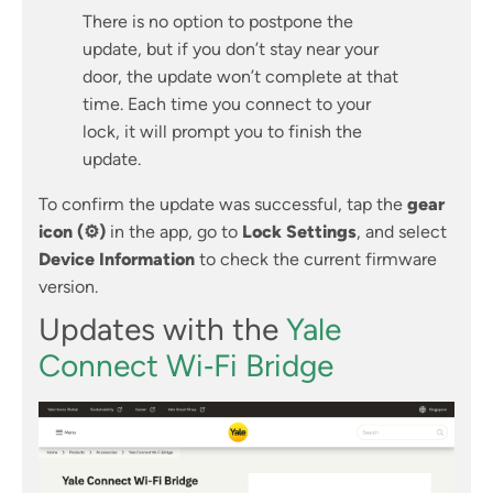
There is no option to postpone the
update, but if you don’t stay near your
door, the update won’t complete at that
time. Each time you connect to your
lock, it will prompt you to finish the
update.
To confirm the update was successful, tap the
gear
icon (⚙)
in the app, go to
Lock Settings
, and select
Device Information
to check the current firmware
version.
Updates with the
Yale
Connect Wi‑Fi Bridge