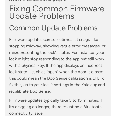
Fixing Common Firmware
Update Problems
Common Update Problems
Firmware updates can sometimes hit snags, like
stopping midway, showing vague error messages, or
misrepresenting the lock’s status. For instance, your
lock might stop responding to the app but still work
with a physical key. If the app displays an incorrect
lock state – such as "open" when the door is closed –
this could mean the DoorSense calibration is off. To
fix this, go to your lock’s settings in the Yale app and
recalibrate DoorSense.
Firmware updates typically take 5 to 15 minutes. If
it’s dragging on longer, there might be a Bluetooth
connectivity issue.