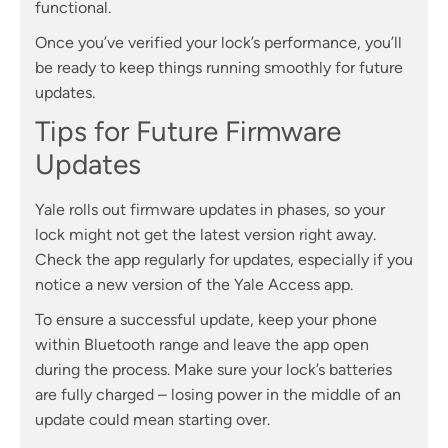
functional.
Once you’ve verified your lock’s performance, you’ll
be ready to keep things running smoothly for future
updates.
Tips for Future Firmware
Updates
Yale rolls out firmware updates in phases, so your
lock might not get the latest version right away.
Check the app regularly for updates, especially if you
notice a new version of the Yale Access app.
To ensure a successful update, keep your phone
within Bluetooth range and leave the app open
during the process. Make sure your lock’s batteries
are fully charged – losing power in the middle of an
update could mean starting over.