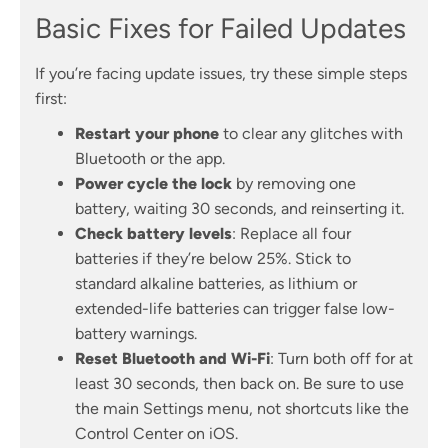
Basic Fixes for Failed Updates
If you’re facing update issues, try these simple steps
first:
Restart your phone
to clear any glitches with
Bluetooth or the app.
Power cycle the lock
by removing one
battery, waiting 30 seconds, and reinserting it.
Check battery levels
: Replace all four
batteries if they’re below 25%. Stick to
standard alkaline batteries, as lithium or
extended-life batteries can trigger false low-
battery warnings.
Reset Bluetooth and Wi-Fi
: Turn both off for at
least 30 seconds, then back on. Be sure to use
the main Settings menu, not shortcuts like the
Control Center on iOS.