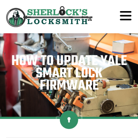
HOW TO UPDATE YALE
SMART LOCK
FIRMWARE