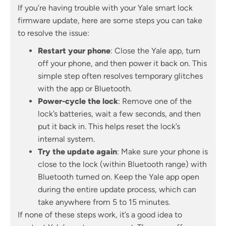
If you’re having trouble with your Yale smart lock
firmware update, here are some steps you can take
to resolve the issue:
Restart your phone
: Close the Yale app, turn
off your phone, and then power it back on. This
simple step often resolves temporary glitches
with the app or Bluetooth.
Power-cycle the lock
: Remove one of the
lock’s batteries, wait a few seconds, and then
put it back in. This helps reset the lock’s
internal system.
Try the update again
: Make sure your phone is
close to the lock (within Bluetooth range) with
Bluetooth turned on. Keep the Yale app open
during the entire update process, which can
take anywhere from 5 to 15 minutes.
If none of these steps work, it’s a good idea to