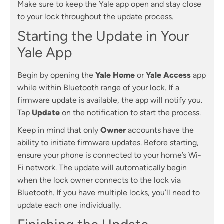
Make sure to keep the Yale app open and stay close
to your lock throughout the update process.
Starting the Update in Your
Yale App
Begin by opening the
Yale Home
or
Yale Access
app
while within Bluetooth range of your lock. If a
firmware update is available, the app will notify you.
Tap
Update
on the notification to start the process.
Keep in mind that only
Owner
accounts have the
ability to initiate firmware updates. Before starting,
ensure your phone is connected to your home’s Wi-
Fi network. The update will automatically begin
when the lock owner connects to the lock via
Bluetooth. If you have multiple locks, you’ll need to
update each one individually.