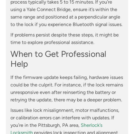
process typically takes 5 to 15 minutes. If you’re
using a Yale Connect Bridge, ensure it’s within the
same range and positioned at a perpendicular angle
to the lock if you experience Bluetooth signal issues.
If problems persist despite these steps, it might be
time to explore professional assistance.
When to Get Professional
Help
If the firmware update keeps failing, hardware issues
could be the culprit. For instance, if the lock remains
unresponsive even after reinserting the battery or
retrying the update, there may be a deeper problem.
Issues like lock misalignment, motor malfunctions,
or calibration errors can interfere with updates. If
you’re in the Pittsburgh, PA area,
Sherlock’s
Locksmith
provides lock inspection and alignment