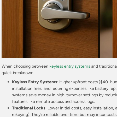
When choosing between
keyless entry systems
and traditional
quick breakdown:
Keyless Entry Systems
: Higher upfront costs ($40–hund
installation fees, and recurring expenses like battery r
systems save money in high-turnover settings by reducin
features like remote access and access logs.
Traditional Locks
: Lower initial costs, easy installatio
rekeying). They’re reliable over time but may incur costs