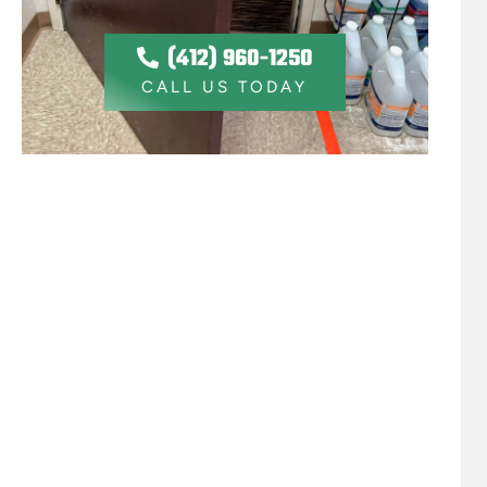
(412) 960-1250
CALL US TODAY