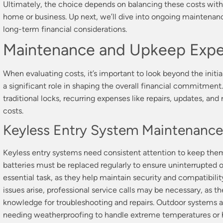
Ultimately, the choice depends on balancing these costs with 
home or business. Up next, we’ll dive into ongoing maintenan
long-term financial considerations.
Maintenance and Upkeep Exp
When evaluating costs, it’s important to look beyond the init
a significant role in shaping the overall financial commitment
traditional locks, recurring expenses like repairs, updates, an
costs.
Keyless Entry System Maintenance
Keyless entry systems need consistent attention to keep them
batteries must be replaced regularly to ensure uninterrupted 
essential task, as they help maintain security and compatibili
issues arise, professional service calls may be necessary, as t
knowledge for troubleshooting and repairs. Outdoor systems 
needing weatherproofing to handle extreme temperatures or h