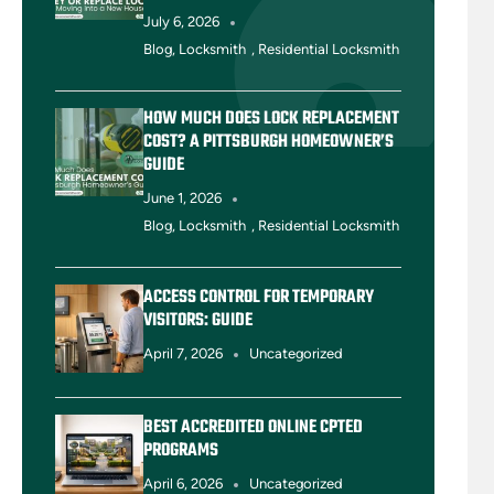
July 6, 2026
Blog
,
Locksmith
,
Residential Locksmith
HOW MUCH DOES LOCK REPLACEMENT
COST? A PITTSBURGH HOMEOWNER’S
GUIDE
June 1, 2026
Blog
,
Locksmith
,
Residential Locksmith
ACCESS CONTROL FOR TEMPORARY
VISITORS: GUIDE
April 7, 2026
Uncategorized
BEST ACCREDITED ONLINE CPTED
PROGRAMS
April 6, 2026
Uncategorized