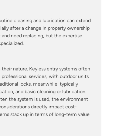
Routine cleaning and lubrication can extend
ially after a change in property ownership
 and need replacing, but the expertise
specialized.
their nature. Keyless entry systems often
 professional services, with outdoor units
ditional locks, meanwhile, typically
ation, and basic cleaning or lubrication.
ften the system is used, the environment
 considerations directly impact cost-
tems stack up in terms of long-term value