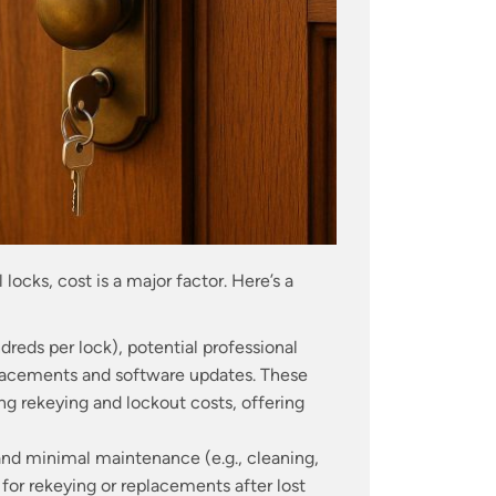
 locks, cost is a major factor. Here’s a
reds per lock), potential professional
eplacements and software updates. These
g rekeying and lockout costs, offering
n, and minimal maintenance (e.g., cleaning,
 for rekeying or replacements after lost