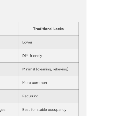
Traditional Locks
Lower
DIY-friendly
Minimal (cleaning, rekeying)
More common
Recurring
nges
Best for stable occupancy