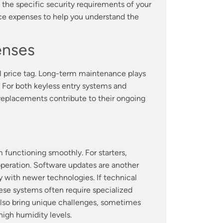
the specific security requirements of your
ce expenses to help you understand the
enses
ial price tag. Long-term maintenance plays
. For both keyless entry systems and
d replacements contribute to their ongoing
 functioning smoothly. For starters,
operation. Software updates are another
ty with newer technologies. If technical
hese systems often require specialized
also bring unique challenges, sometimes
igh humidity levels.