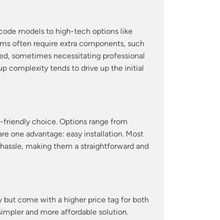
code models to high-tech options like
ems often require extra components, such
lved, sometimes necessitating professional
 complexity tends to drive up the initial
t-friendly choice. Options range from
re one advantage: easy installation. Most
l hassle, making them a straightforward and
but come with a higher price tag for both
a simpler and more affordable solution.