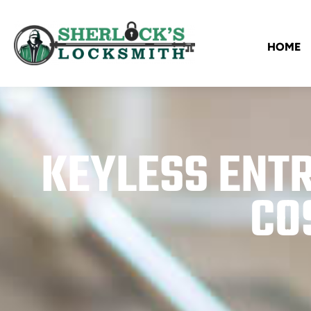
HOME
KEYLESS ENTR
CO