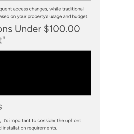
equent access changes, while traditional
ased on your property’s usage and budget.
ions Under $100.00
t"
s
it’s important to consider the upfront
 installation requirements.