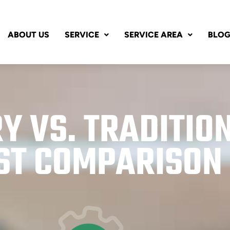
ABOUT US
SERVICE
SERVICE AREA
BLO
Y VS. TRADITIO
ST COMPARISON