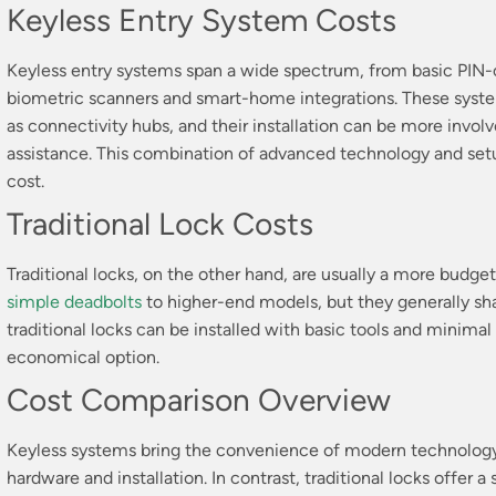
Keyless Entry System Costs
Keyless entry systems span a wide spectrum, from basic PIN-
biometric scanners and smart-home integrations. These syst
as connectivity hubs, and their installation can be more invo
assistance. This combination of advanced technology and setup
cost.
Traditional Lock Costs
Traditional locks, on the other hand, are usually a more budge
simple deadbolts
to higher-end models, but they generally sha
traditional locks can be installed with basic tools and minima
economical option.
Cost Comparison Overview
Keyless systems bring the convenience of modern technology 
hardware and installation. In contrast, traditional locks offer 