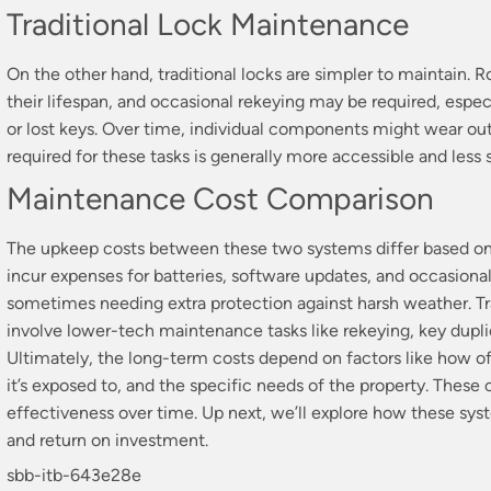
Traditional Lock Maintenance
On the other hand, traditional locks are simpler to maintain. 
their lifespan, and occasional rekeying may be required, espec
or lost keys. Over time, individual components might wear out
required for these tasks is generally more accessible and less 
Maintenance Cost Comparison
The upkeep costs between these two systems differ based on 
incur expenses for batteries, software updates, and occasional
sometimes needing extra protection against harsh weather. Tra
involve lower-tech maintenance tasks like rekeying, key duplic
Ultimately, the long-term costs depend on factors like how o
it’s exposed to, and the specific needs of the property. These
effectiveness over time. Up next, we’ll explore how these sys
and return on investment.
sbb-itb-643e28e