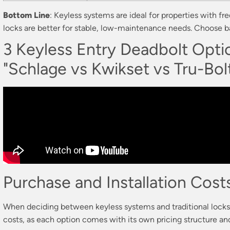
Bottom Line
: Keyless systems are ideal for properties with fr
locks are better for stable, low-maintenance needs. Choose b
3 Keyless Entry Deadbolt Opt
"Schlage vs Kwikset vs Tru-Bol
Purchase and Installation Cost
When deciding between keyless systems and traditional locks, 
costs, as each option comes with its own pricing structure and