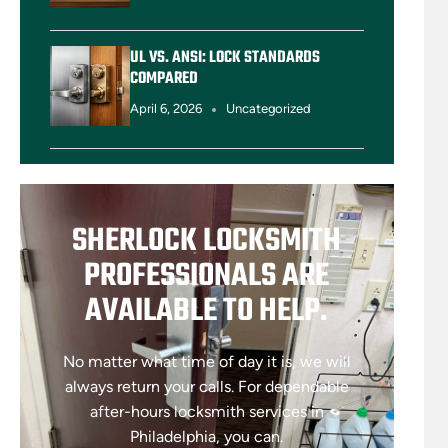
UL VS. ANSI: LOCK STANDARDS
COMPARED
April 6, 2026
Uncategorized
SHERLOCK LOCKSMITH
PROFESSIONALS ARE
AVAILABLE TO HELP.
No matter what time of day it is, we will
always return your calls. For dependable
after-hours locksmith services in
Philadelphia, you can.