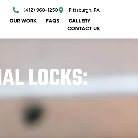
(412) 960-1250
Pittsburgh, PA
G
OUR WORK
FAQS
GALLERY
CONTACT US
NAL LOCKS: