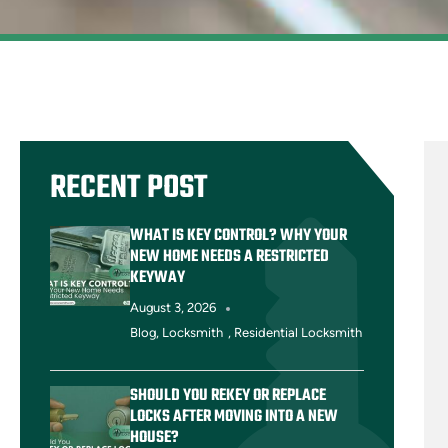
RECENT POST
WHAT IS KEY CONTROL? WHY YOUR
NEW HOME NEEDS A RESTRICTED
KEYWAY
August 3, 2026
Blog
,
Locksmith
,
Residential Locksmith
SHOULD YOU REKEY OR REPLACE
LOCKS AFTER MOVING INTO A NEW
HOUSE?