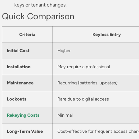
keys or tenant changes.
Quick Comparison
Criteria
Keyless Entry
Initial Cost
Higher
Installation
May require a professional
Maintenance
Recurring (batteries, updates)
Lockouts
Rare due to digital access
Rekeying Costs
Minimal
Long-Term Value
Cost-effective for frequent access cha