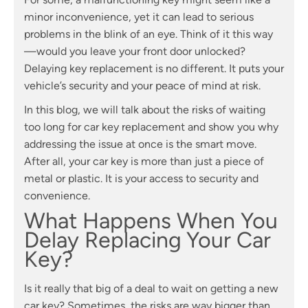
minor inconvenience, yet it can lead to serious
problems in the blink of an eye. Think of it this way
—would you leave your front door unlocked?
Delaying key replacement is no different. It puts your
vehicle’s security and your peace of mind at risk.
In this blog, we will talk about the risks of waiting
too long for car key replacement and show you why
addressing the issue at once is the smart move.
After all, your car key is more than just a piece of
metal or plastic. It is your access to security and
convenience.
What Happens When You
Delay Replacing Your Car
Key?
Is it really that big of a deal to wait on getting a new
car key? Sometimes, the risks are way bigger than