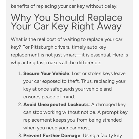
benefits of replacing your car key without delay.
Why You Should Replace
Your Car Key Right Away
What is the real cost of waiting to replace your car
key? For Pittsburgh drivers, timely auto key
replacement is not just smart—it is essential. Here is
why acting fast makes all the difference:
Secure Your Vehicle
: Lost or stolen keys leave
your car exposed to theft. Thus, replacing your
key at once safeguards your vehicle and
ensures peace of mind.
Avoid Unexpected Lockouts
: A damaged key
can stop working without notice. A prompt key
replacement keeps you from being stranded
when you need your car most.
Prevent Further Damage
: Using a faulty key