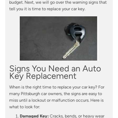
budget. Next, we will go over the warning signs that
tell you it is time to replace your car key.
Signs You Need an Auto
Key Replacement
When is the right time to replace your car key? For
many Pittsburgh car owners, the signs are easy to
miss until a lockout or malfunction occurs. Here is
what to look for:
Damaged Key:
Cracks, bends, or heavy wear