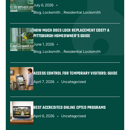
July 6, 2026
Blog
,
Locksmith
,
Residential Locksmith
HOW MUCH DOES LOCK REPLACEMENT COST? A
PITTSBURGH HOMEOWNER’S GUIDE
June 1, 2026
Blog
,
Locksmith
,
Residential Locksmith
ACCESS CONTROL FOR TEMPORARY VISITORS: GUIDE
April 7, 2026
Uncategorized
BEST ACCREDITED ONLINE CPTED PROGRAMS
April 6, 2026
Uncategorized