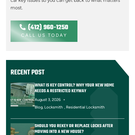
car key issues so you can get back to what matters
most.
(412) 960-1250
CALL US TODAY
RECENT POST
WHAT IS KEY CONTROL? WHY YOUR NEW HOME
NEEDS A RESTRICTED KEYWAY
August 3, 2026
Blog
,
Locksmith
,
Residential Locksmith
SHOULD YOU REKEY OR REPLACE LOCKS AFTER
MOVING INTO A NEW HOUSE?