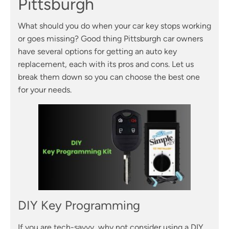
Pittsburgh
What should you do when your car key stops working
or goes missing? Good thing Pittsburgh car owners
have several options for getting an auto key
replacement, each with its pros and cons. Let us
break them down so you can choose the best one
for your needs.
DIY Key Programming
If you are tech-savvy, why not consider using a DIY