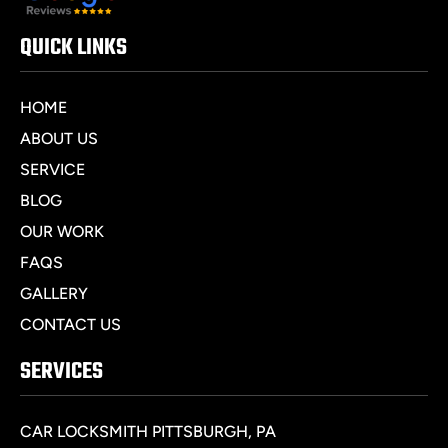
QUICK LINKS
HOME
ABOUT US
SERVICE
BLOG
OUR WORK
FAQS
GALLERY
CONTACT US
SERVICES
CAR LOCKSMITH PITTSBURGH, PA