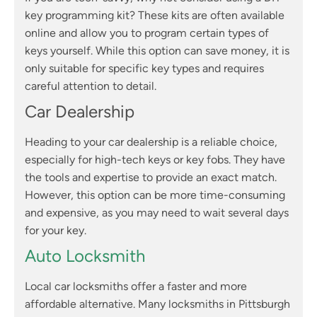
key programming kit? These kits are often available
online and allow you to program certain types of
keys yourself. While this option can save money, it is
only suitable for specific key types and requires
careful attention to detail.
Car Dealership
Heading to your car dealership is a reliable choice,
especially for high-tech keys or key fobs. They have
the tools and expertise to provide an exact match.
However, this option can be more time-consuming
and expensive, as you may need to wait several days
for your key.
Auto Locksmith
Local car locksmiths offer a faster and more
affordable alternative. Many locksmiths in Pittsburgh