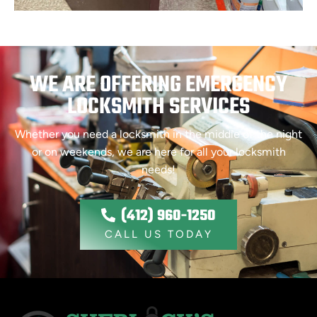
WE ARE OFFERING EMERGENCY
LOCKSMITH SERVICES
Whether you need a locksmith in the middle of the night
or on weekends, we are here for all your locksmith
needs!
(412) 960-1250
CALL US TODAY