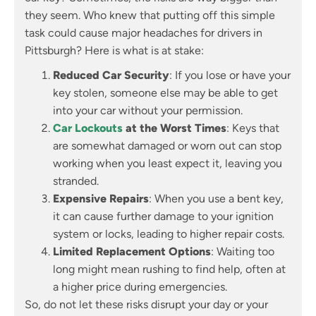
they seem. Who knew that putting off this simple
task could cause major headaches for drivers in
Pittsburgh? Here is what is at stake:
Reduced Car Security
: If you lose or have your
key stolen, someone else may be able to get
into your car without your permission.
Car Lockouts
at the Worst Times
: Keys that
are somewhat damaged or worn out can stop
working when you least expect it, leaving you
stranded.
Expensive Repairs
: When you use a bent key,
it can cause further damage to your ignition
system or locks, leading to higher repair costs.
Limited Replacement Options
: Waiting too
long might mean rushing to find help, often at
a higher price during emergencies.
So, do not let these risks disrupt your day or your