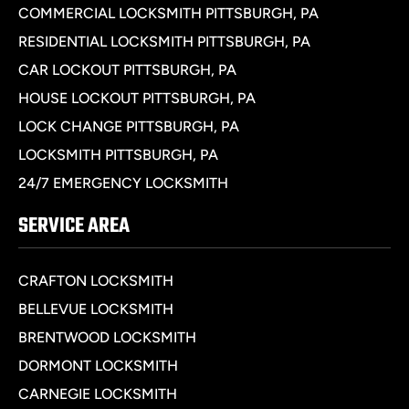
COMMERCIAL LOCKSMITH PITTSBURGH, PA
RESIDENTIAL LOCKSMITH PITTSBURGH, PA
CAR LOCKOUT PITTSBURGH, PA
HOUSE LOCKOUT PITTSBURGH, PA
LOCK CHANGE PITTSBURGH, PA
LOCKSMITH PITTSBURGH, PA
24/7 EMERGENCY LOCKSMITH
SERVICE AREA
CRAFTON LOCKSMITH
BELLEVUE LOCKSMITH
BRENTWOOD LOCKSMITH
DORMONT LOCKSMITH
CARNEGIE LOCKSMITH