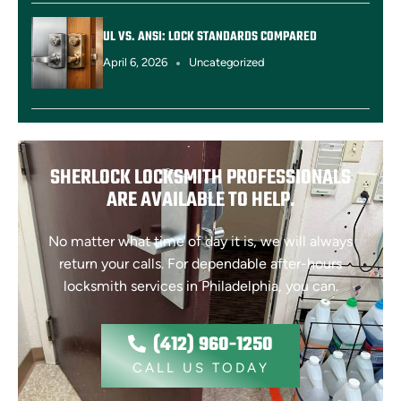
UL VS. ANSI: LOCK STANDARDS COMPARED
April 6, 2026
Uncategorized
SHERLOCK LOCKSMITH PROFESSIONALS
ARE AVAILABLE TO HELP.
No matter what time of day it is, we will always
return your calls. For dependable after-hours
locksmith services in Philadelphia, you can.
(412) 960-1250
CALL US TODAY