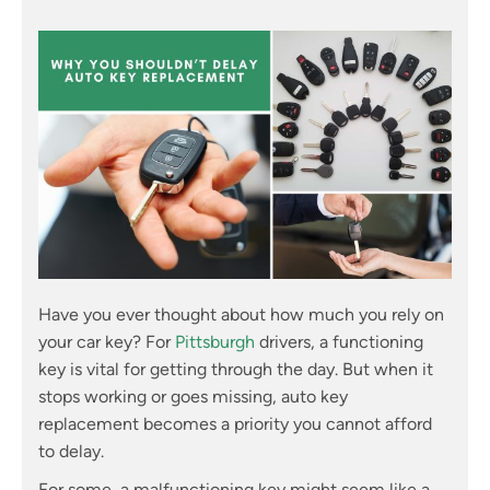
Have you ever thought about how much you rely on
your car key? For
Pittsburgh
drivers, a functioning
key is vital for getting through the day. But when it
stops working or goes missing, auto key
replacement becomes a priority you cannot afford
to delay.
For some, a malfunctioning key might seem like a