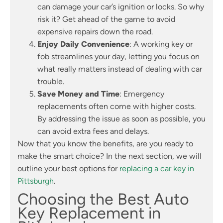
can damage your car’s ignition or locks. So why
risk it? Get ahead of the game to avoid
expensive repairs down the road.
Enjoy Daily Convenience
: A working key or
fob streamlines your day, letting you focus on
what really matters instead of dealing with car
trouble.
Save Money and Time
: Emergency
replacements often come with higher costs.
By addressing the issue as soon as possible, you
can avoid extra fees and delays.
Now that you know the benefits, are you ready to
make the smart choice? In the next section, we will
outline your best options for
replacing a car key in
Pittsburgh
.
Choosing the Best Auto
Key Replacement in