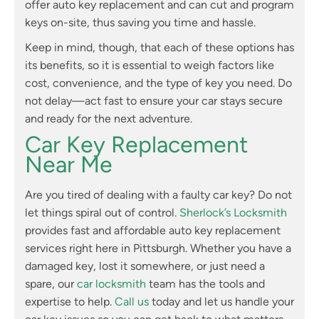
offer auto key replacement and can cut and program
keys on-site, thus saving you time and hassle.
Keep in mind, though, that each of these options has
its benefits, so it is essential to weigh factors like
cost, convenience, and the type of key you need. Do
not delay—act fast to ensure your car stays secure
and ready for the next adventure.
Car Key Replacement
Near Me
Are you tired of dealing with a faulty car key? Do not
let things spiral out of control.
Sherlock’s Locksmith
provides fast and affordable auto key replacement
services right here in Pittsburgh. Whether you have a
damaged key, lost it somewhere, or just need a
spare, our
car locksmith
team has the tools and
expertise to help.
Call us
today and let us handle your