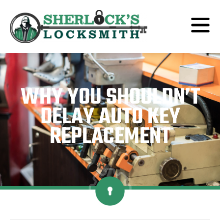
WHY YOU SHOULDN’T
DELAY AUTO KEY
REPLACEMENT