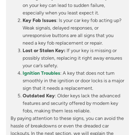
on your key can lead to sudden failure,
especially when you least expect it.
Key Fob Issues
: Is your car key fob acting up?
Weak signals, delayed responses, or
unresponsive buttons are all signs that you
need a key fob replacement or repair.
Lost or Stolen Key:
If your key is missing or
possibly stolen, replacing it right away ensures
your car’s safety.
Ignition Troubles
: A key that does not turn
smoothly in the ignition or door locks is a major
sign that it needs a replacement.
Outdated Key
: Older keys lack the advanced
features and security offered by modern key
fobs, making them less reliable.
By paying attention to these signs, you can avoid the
hassle of breakdowns or even the dreaded car
lockouts. In the next section, we will explain the