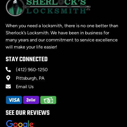
When you need a locksmith, there is no one better than
Sherlock’s Locksmith. We have been in business for
many years and our commitment to service excellence
will make your life easier!
STAY CONNECTED
(412) 960-1250
Pittsburgh, PA
Email Us
SEE OUR REVIEWS