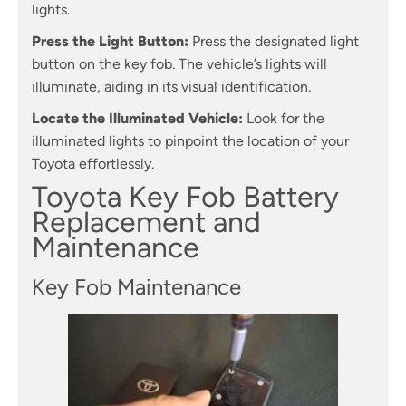
lights.
Press the Light Button:
Press the designated light
button on the key fob. The vehicle’s lights will
illuminate, aiding in its visual identification.
Locate the Illuminated Vehicle:
Look for the
illuminated lights to pinpoint the location of your
Toyota effortlessly.
Toyota Key Fob Battery
Replacement and
Maintenance
Key Fob Maintenance