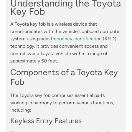
Understanding the Toyota
Key Fob
A Toyota key fob is a wireless device that
communicates with the vehicle’s onboard computer
system using
radio frequency identification
(RFID)
technology. It provides convenient access and
control over a Toyota vehicle within a range of
approximately 50 feet.
Components of a Toyota Key
Fob
The Toyota key fob comprises essential parts
working in harmony to perform various functions,
including:
Keyless Entry Features