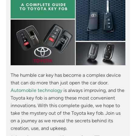
The humble car key has become a complex device
that can do more than just open the car door.
Automobile technology
is always improving, and the
Toyota key fob is among these most convenient
innovations. With this complete guide, we hope to
take the mystery out of the Toyota key fob. Join us
on a journey as we reveal the secrets behind its
creation, use, and upkeep.