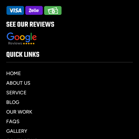
SEE OUR REVIEWS
QUICK LINKS
HOME
ABOUT US
SERVICE
BLOG
OUR WORK
FAQS
GALLERY