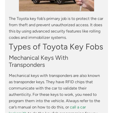
The Toyota key fob’s primary job is to protect the car
from theft and prevent unauthorized access. It does
this by using advanced security features like rolling
codes and immobilizer systems.
Types of Toyota Key Fobs
Mechanical Keys With
Transponders
Mechanical keys with transponders are also known
as transponder keys. They have RFID chips that
communicate with the car to validate their
authenticity. For these keys to work, you need to
program them into the vehicle. Always refer to the
car’s manual on how to do this, or
call a car