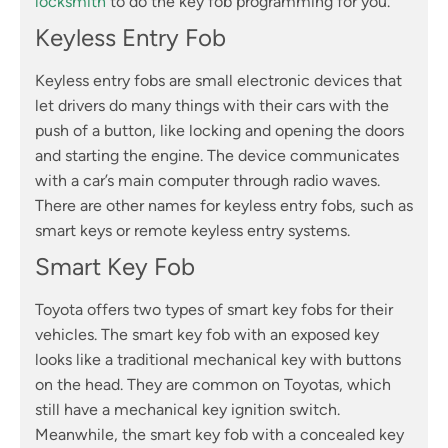
locksmith
to do the key fob programming for you.
Keyless Entry Fob
Keyless entry fobs are small electronic devices that
let drivers do many things with their cars with the
push of a button, like locking and opening the doors
and starting the engine. The device communicates
with a car’s main computer through radio waves.
There are other names for keyless entry fobs, such as
smart keys or remote keyless entry systems.
Smart Key Fob
Toyota offers two types of smart key fobs for their
vehicles. The smart key fob with an exposed key
looks like a traditional mechanical key with buttons
on the head. They are common on Toyotas, which
still have a mechanical key ignition switch.
Meanwhile, the smart key fob with a concealed key