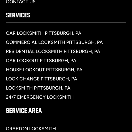
CONTACT US
SERVICES
CAR LOCKSMITH PITTSBURGH, PA
COMMERCIAL LOCKSMITH PITTSBURGH, PA
RESIDENTIAL LOCKSMITH PITTSBURGH, PA
CAR LOCKOUT PITTSBURGH, PA
HOUSE LOCKOUT PITTSBURGH, PA
LOCK CHANGE PITTSBURGH, PA
LOCKSMITH PITTSBURGH, PA
24/7 EMERGENCY LOCKSMITH
SERVICE AREA
CRAFTON LOCKSMITH