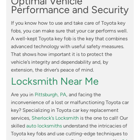
Optimal Vehicle
Performance and Security
If you know how to use and take care of Toyota key
fobs, you can make sure that your car performs well.
A well-kept Toyota key fob is the key that combines
advanced technology with useful safety measures.
That shows how important it is to protect the
vehicle’s integrity and dependability and, by
extension, the driver’s peace of mind.
Locksmith Near Me
Are you in
Pittsburgh, PA
, and facing the
inconvenience of a lost or malfunctioning Toyota car
key? Specializing in Toyota car key replacement
services,
Sherlock’s Locksmith
is the one to call! Our
skilled
auto locksmiths
understand the intricacies of
Toyota key fobs and use cutting-edge techniques to