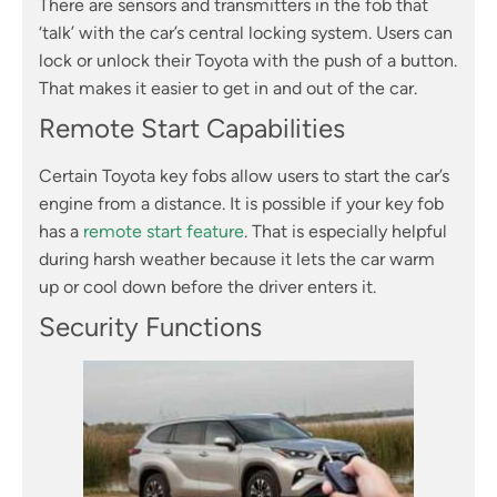
There are sensors and transmitters in the fob that
‘talk’ with the car’s central locking system. Users can
lock or unlock their Toyota with the push of a button.
That makes it easier to get in and out of the car.
Remote Start Capabilities
Certain Toyota key fobs allow users to start the car’s
engine from a distance. It is possible if your key fob
has a
remote start feature
. That is especially helpful
during harsh weather because it lets the car warm
up or cool down before the driver enters it.
Security Functions