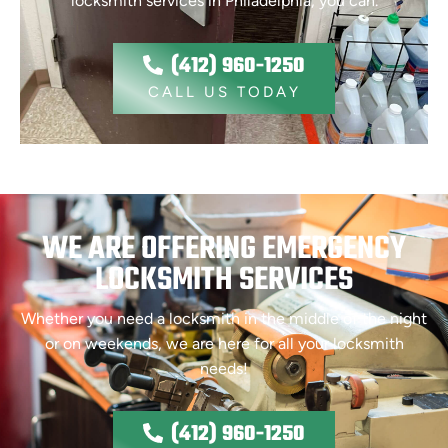
locksmith services in Philadelphia, you can.
(412) 960-1250
CALL US TODAY
WE ARE OFFERING EMERGENCY
LOCKSMITH SERVICES
Whether you need a locksmith in the middle of the night
or on weekends, we are here for all your locksmith
needs!
(412) 960-1250