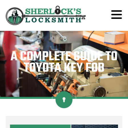
A COMPLETE GUIDE TO
TOYOTA KEY FOB