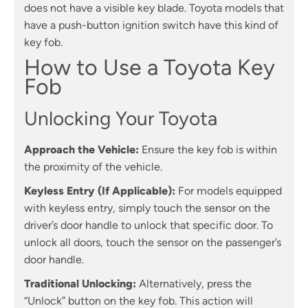
does not have a visible key blade. Toyota models that
have a push-button ignition switch have this kind of
key fob.
How to Use a Toyota Key
Fob
Unlocking Your Toyota
Approach the Vehicle:
Ensure the key fob is within
the proximity of the vehicle.
Keyless Entry (If Applicable):
For models equipped
with keyless entry, simply touch the sensor on the
driver’s door handle to unlock that specific door. To
unlock all doors, touch the sensor on the passenger’s
door handle.
Traditional Unlocking:
Alternatively, press the
“Unlock” button on the key fob. This action will