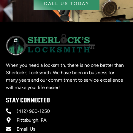
CALL US TODAY
When you need a locksmith, there is no one better than
Sherlock’s Locksmith. We have been in business for
many years and our commitment to service excellence
will make your life easier!
STAY CONNECTED
(412) 960-1250
Pittsburgh, PA
Email Us