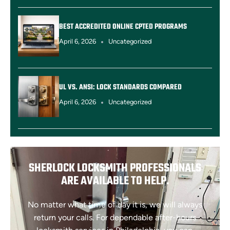
BEST ACCREDITED ONLINE CPTED PROGRAMS
April 6, 2026
Uncategorized
UL VS. ANSI: LOCK STANDARDS COMPARED
April 6, 2026
Uncategorized
SHERLOCK LOCKSMITH PROFESSIONALS
ARE AVAILABLE TO HELP.
No matter what time of day it is, we will always
return your calls. For dependable after-hours