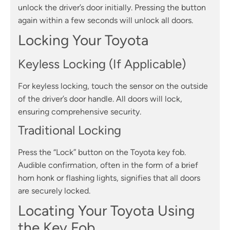
unlock the driver’s door initially. Pressing the button
again within a few seconds will unlock all doors.
Locking Your Toyota
Keyless Locking (If Applicable)
For keyless locking, touch the sensor on the outside
of the driver’s door handle. All doors will lock,
ensuring comprehensive security.
Traditional Locking
Press the “Lock” button on the Toyota key fob.
Audible confirmation, often in the form of a brief
horn honk or flashing lights, signifies that all doors
are securely locked.
Locating Your Toyota Using
the Key Fob