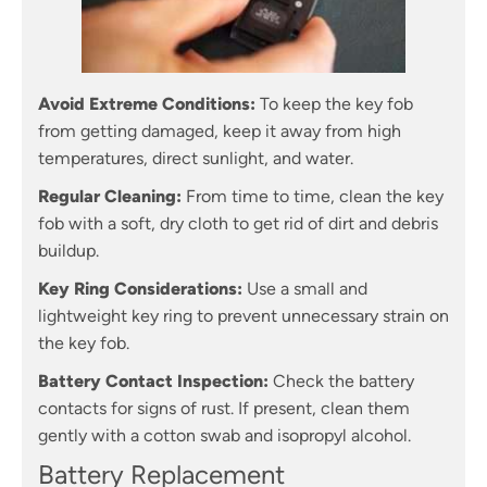
Avoid Extreme Conditions:
To keep the key fob
from getting damaged, keep it away from high
temperatures, direct sunlight, and water.
Regular Cleaning:
From time to time, clean the key
fob with a soft, dry cloth to get rid of dirt and debris
buildup.
Key Ring Considerations:
Use a small and
lightweight key ring to prevent unnecessary strain on
the key fob.
Battery Contact Inspection:
Check the battery
contacts for signs of rust. If present, clean them
gently with a cotton swab and isopropyl alcohol.
Battery Replacement