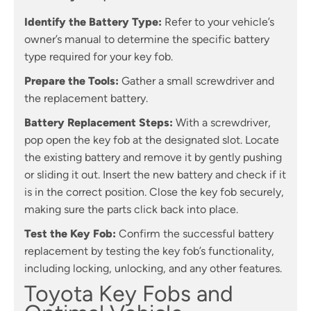
Identify the Battery Type:
Refer to your vehicle’s
owner’s manual to determine the specific battery
type required for your key fob.
Prepare the Tools:
Gather a small screwdriver and
the replacement battery.
Battery Replacement Steps:
With a screwdriver,
pop open the key fob at the designated slot. Locate
the existing battery and remove it by gently pushing
or sliding it out. Insert the new battery and check if it
is in the correct position. Close the key fob securely,
making sure the parts click back into place.
Test the Key Fob:
Confirm the successful battery
replacement by testing the key fob’s functionality,
including locking, unlocking, and any other features.
Toyota Key Fobs and