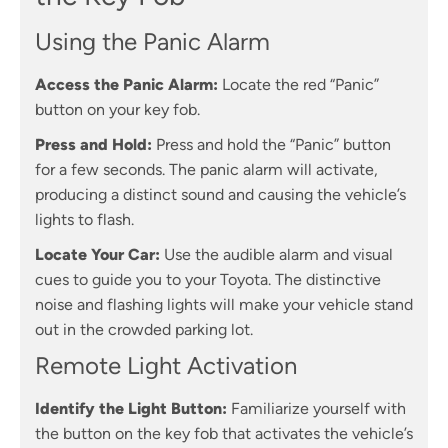
Using the Panic Alarm
Access the Panic Alarm:
Locate the red “Panic”
button on your key fob.
Press and Hold:
Press and hold the “Panic” button
for a few seconds. The panic alarm will activate,
producing a distinct sound and causing the vehicle’s
lights to flash.
Locate Your Car:
Use the audible alarm and visual
cues to guide you to your Toyota. The distinctive
noise and flashing lights will make your vehicle stand
out in the crowded parking lot.
Remote Light Activation
Identify the Light Button:
Familiarize yourself with
the button on the key fob that activates the vehicle’s