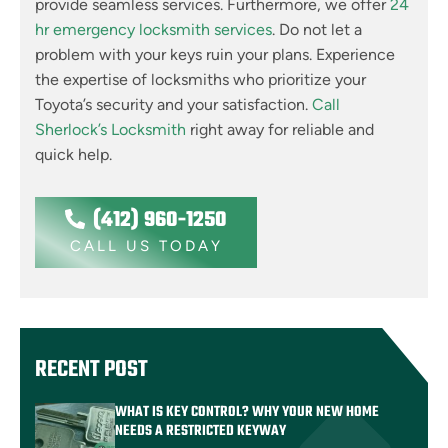
provide seamless services. Furthermore, we offer
24
hr emergency locksmith services
. Do not let a
problem with your keys ruin your plans. Experience
the expertise of locksmiths who prioritize your
Toyota’s security and your satisfaction.
Call
Sherlock’s Locksmith
right away for reliable and
quick help.
(412) 960-1250
CALL US TODAY
RECENT POST
WHAT IS KEY CONTROL? WHY YOUR NEW HOME
NEEDS A RESTRICTED KEYWAY