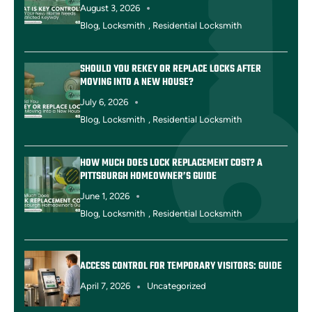
August 3, 2026
Blog
,
Locksmith
,
Residential Locksmith
SHOULD YOU REKEY OR REPLACE LOCKS AFTER
MOVING INTO A NEW HOUSE?
July 6, 2026
Blog
,
Locksmith
,
Residential Locksmith
HOW MUCH DOES LOCK REPLACEMENT COST? A
PITTSBURGH HOMEOWNER’S GUIDE
June 1, 2026
Blog
,
Locksmith
,
Residential Locksmith
ACCESS CONTROL FOR TEMPORARY VISITORS: GUIDE
April 7, 2026
Uncategorized